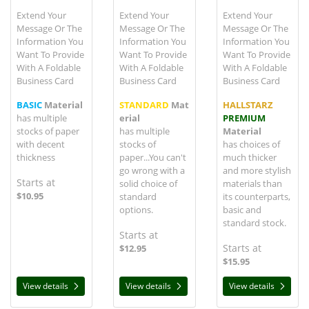
Extend Your
Extend Your
Extend Your
Message Or The
Message Or The
Message Or The
Information You
Information You
Information You
Want To Provide
Want To Provide
Want To Provide
With A Foldable
With A Foldable
With A Foldable
Business Card
Business Card
Business Card
BASIC
Material
STANDARD
Mat
HALLSTARZ
has multiple
erial
PREMIUM
stocks of paper
has multiple
Material
with decent
stocks of
has choices of
thickness
paper...You can't
much thicker
go wrong with a
and more stylish
Starts at
solid choice of
materials than
$10.95
standard
its counterparts,
options.
basic and
standard stock.
Starts at
Starts at
$12.95
$15.95
View details
View details
View details