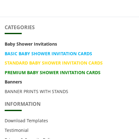
CATEGORIES
Baby Shower Invitations
BASIC BABY SHOWER INVITATION CARDS
STANDARD BABY SHOWER INVITATION CARDS
PREMIUM BABY SHOWER INVITATION CARDS
Banners
BANNER PRINTS WITH STANDS
INFORMATION
Download Templates
Testimonial