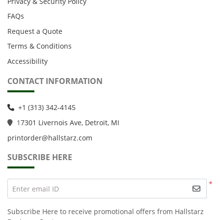
Privacy & Security Policy
FAQs
Request a Quote
Terms & Conditions
Accessibility
CONTACT INFORMATION
+1 (313) 342-4145
1
7301 Livernois Ave, Detroit, MI
printorder@hallstarz.com
SUBSCRIBE HERE
*
Enter email ID
Subscribe Here to receive promotional offers from Hallstarz