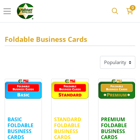
0
Foldable Business Cards
View details
BASIC FOLDABLE BUSINESS CARDS
View details
STANDARD FOLDABLE BUSIN
View details
PREMI
BASIC
STANDARD
PREMIUM
FOLDABLE
FOLDABLE
FOLDABLE
BUSINESS
BUSINESS
BUSINESS
CARDS
CARDS
CARDS