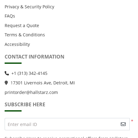
Privacy & Security Policy
FAQs
Request a Quote
Terms & Conditions
Accessibility
CONTACT INFORMATION
+1 (313) 342-4145
1
7301 Livernois Ave, Detroit, MI
printorder@hallstarz.com
SUBSCRIBE HERE
*
Enter email ID