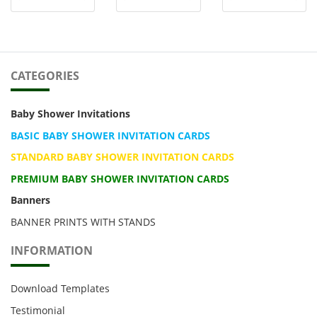
CATEGORIES
Baby Shower Invitations
BASIC BABY SHOWER INVITATION CARDS
STANDARD BABY SHOWER INVITATION CARDS
PREMIUM BABY SHOWER INVITATION CARDS
Banners
BANNER PRINTS WITH STANDS
INFORMATION
Download Templates
Testimonial