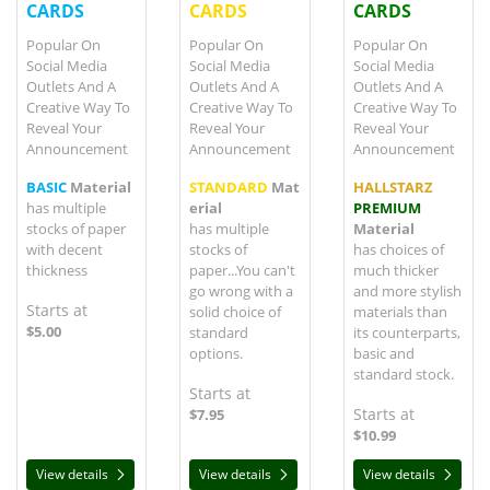
CARDS
CARDS
CARDS
Popular On
Popular On
Popular On
Social Media
Social Media
Social Media
Outlets And A
Outlets And A
Outlets And A
Creative Way To
Creative Way To
Creative Way To
Reveal Your
Reveal Your
Reveal Your
Announcement
Announcement
Announcement
BASIC
Material
STANDARD
Mat
HALLSTARZ
has multiple
erial
PREMIUM
stocks of paper
has multiple
Material
with decent
stocks of
has choices of
thickness
paper...You can't
much thicker
go wrong with a
and more stylish
Starts at
solid choice of
materials than
$5.00
standard
its counterparts,
options.
basic and
standard stock.
Starts at
Starts at
$7.95
$10.99
View details
View details
View details