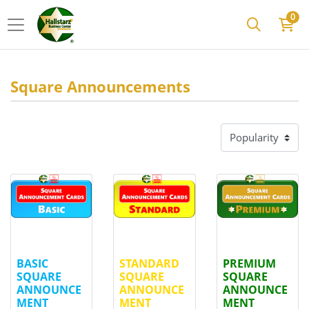
0
Square Announcements
View details
BASIC SQUARE ANNOUNCEMENT CARDS
View details
STANDARD SQUARE ANNOU
View details
PREMI
BASIC
STANDARD
PREMIUM
SQUARE
SQUARE
SQUARE
ANNOUNCE
ANNOUNCE
ANNOUNCE
MENT
MENT
MENT