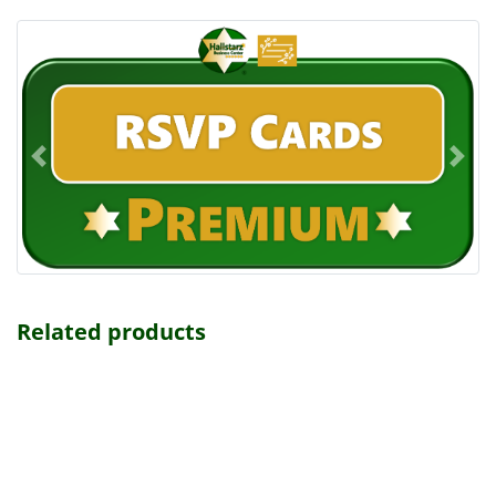
Related products