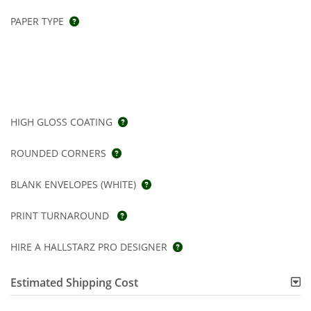
PAPER TYPE
HIGH GLOSS COATING
ROUNDED CORNERS
BLANK ENVELOPES (WHITE)
PRINT TURNAROUND
HIRE A HALLSTARZ PRO DESIGNER
Estimated Shipping Cost