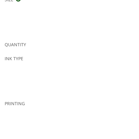
QUANTITY
INK TYPE
PRINTING