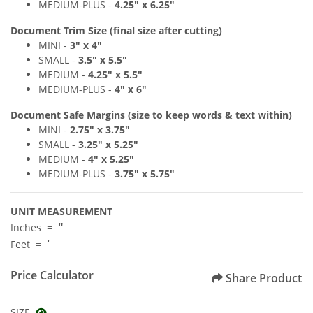
MEDIUM
-PLUS
-
4
.25" x 6
.2
5"
Document Trim Size (final size after cutting)
MINI -
3" x 4
"
SMALL -
3
.
5" x 5
.5"
MEDIUM -
4.25
" x 5.5
"
MEDIUM
-PLUS
-
4
" x 6
"
Document Safe Margins
(size to keep
words & text
within)
MINI -
2.75
"
x 3.75
"
SMALL -
3
.2
5" x 5
.25"
MEDIUM -
4
" x 5.25
"
MEDIUM
-PLUS
-
3.75
"
x 5.75
"
UNIT MEASUREMENT
"
Inches =
'
Feet =
Price Calculator
Share Product
SIZE