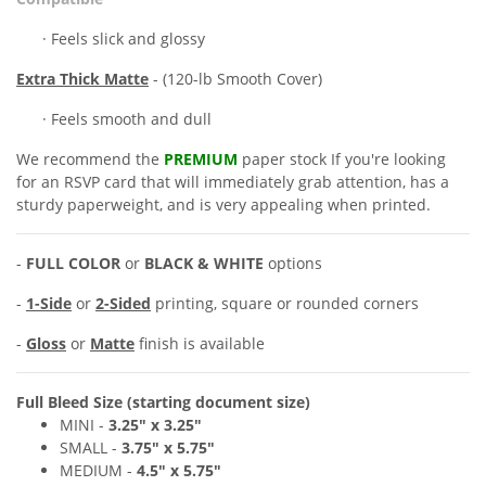
· Feels slick and glossy
Extra
Thick Matte
- (120-lb Smooth Cover)
· Feels smooth and dull
We recommend the
PREMIUM
paper stock If you're looking
for an RSVP
card
that will immediately grab attention, has a
sturdy paperweight, and is very appealing when printed.
-
FULL COLOR
or
BLACK & WHITE
options
-
1-Side
or
2-Sided
printing, square or rounded corners
-
Gloss
or
Matte
finish is available
Full Bleed Size (starting document size)
MINI -
3.25" x
3.25"
SMALL -
3
.7
5" x 5
.75"
MEDIUM
-
4
.
5
" x 5
.75"