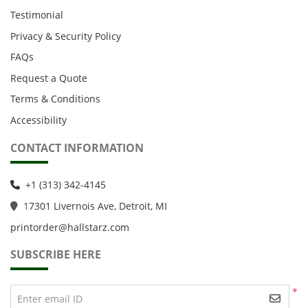
Testimonial
Privacy & Security Policy
FAQs
Request a Quote
Terms & Conditions
Accessibility
CONTACT INFORMATION
+1 (313) 342-4145
1
7301 Livernois Ave, Detroit, MI
printorder@hallstarz.com
SUBSCRIBE HERE
*
Enter email ID