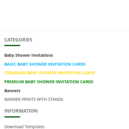
CATEGORIES
Baby Shower Invitations
BASIC BABY SHOWER INVITATION CARDS
STANDARD BABY SHOWER INVITATION CARDS
PREMIUM BABY SHOWER INVITATION CARDS
Banners
BANNER PRINTS WITH STANDS
INFORMATION
Download Templates