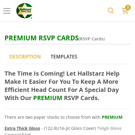
0
PREMIUM RSVP CARDS
(RSVP Cards)
DESCRIPTION
TEMPLATES
The Time Is Coming! Let Hallstarz Help
Make It Easier For You To Keep A More
Efficient Head Count For A Sp
ecial Day
With Our
PREMIUM
RSVP Cards.
There are two paper stocks to choose from with
PREMIUM
:
Extra Thick Gloss
- (122-lb/16-pt Gloss Cover)
*High Gloss
Compatible*