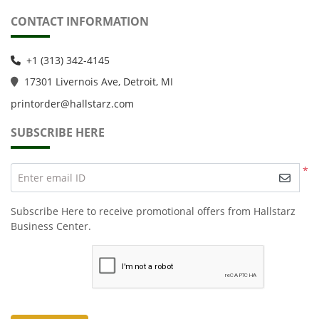
CONTACT INFORMATION
+1 (313) 342-4145
1
7301 Livernois Ave, Detroit, MI
printorder@hallstarz.com
SUBSCRIBE HERE
*
Enter email ID
Subscribe Here to receive promotional offers from Hallstarz
Business Center.