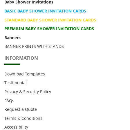
Baby Shower Invitations
BASIC BABY SHOWER INVITATION CARDS
STANDARD BABY SHOWER INVITATION CARDS
PREMIUM BABY SHOWER INVITATION CARDS
Banners
BANNER PRINTS WITH STANDS
INFORMATION
Download Templates
Testimonial
Privacy & Security Policy
FAQs
Request a Quote
Terms & Conditions
Accessibility