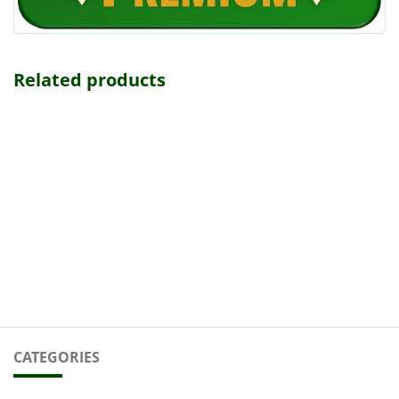
Related products
CATEGORIES