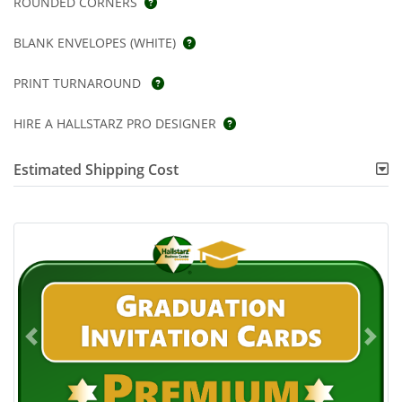
ROUNDED CORNERS
BLANK ENVELOPES (WHITE)
PRINT TURNAROUND
HIRE A HALLSTARZ PRO DESIGNER
Estimated Shipping Cost