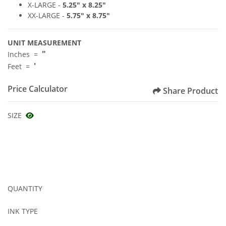
X-LARGE -
5
.25" x 8
.2
5"
XX-LARGE -
5.75
"
x 8.75
"
UNIT MEASUREMENT
"
Inches =
'
Feet =
Price Calculator
Share Product
SIZE
QUANTITY
INK TYPE