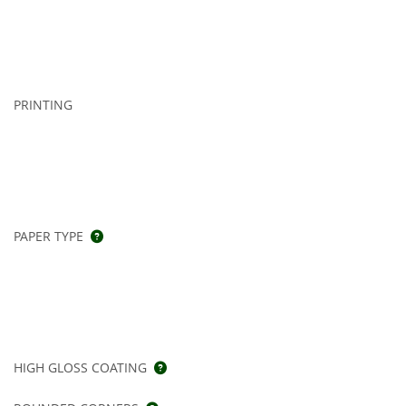
PRINTING
PAPER TYPE
HIGH GLOSS COATING