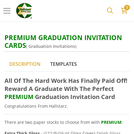
0
PREMIUM GRADUATION INVITATION
CARDS
( Graduation Invitations)
DESCRIPTION
TEMPLATES
All Of The
Hard Work Has Finally Paid Off!
Reward A Graduate With The Perfect
PREMIUM
Graduation Invitation Card
Congratulations
From Hallstarz.
There are two paper stocks to choose from with
PREMIUM
:
Extra Thick Gloss
- (122-lb/16-pt Gloss Cover)
*High Gloss