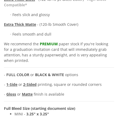
Compatible*
· Feels slick and glossy
Extra
Thick Matte
- (120-lb Smooth Cover)
· Feels smooth and dull
We recommend the
PREMIUM
paper stock If you're looking
for a
graduation invitation card
that will immediately grab
attention, has a sturdy paperweight, and is very appealing
when printed.
-
FULL COLOR
or
BLACK & WHITE
options
-
1-Side
or
2-Sided
printing, square or rounded corners
-
Gloss
or
Matte
finish is available
Full Bleed Size (starting document size)
MINI -
3.25" x
3.25"