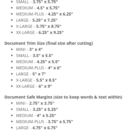
SMALL -
3
.7
5" x 5
.75"
MEDIUM
-
4
.
5
" x 5
.75"
MEDIUM
-PLUS
-
4
.25" x 6
.2
5"
LARGE -
5
.25" x 7
.2
5"
X-LARGE -
5
.75" x 8
.7
5"
XX-LARGE -
6
.
25" x 9
.2
5"
Document Trim Size (final size after cutting)
MINI -
3" x 4
"
SMALL -
3
.
5" x 5
.5"
MEDIUM -
4.25
" x 5.5
"
MEDIUM
-PLUS
-
4
" x 6
"
LARGE -
5
" x 7"
X-LARGE -
5
.5" x 8
.
5"
XX-LARGE -
6
"
x 9
"
Document Safe Margins
(size to keep
words & text
within)
MINI -
2.75
"
x 3.75
"
SMALL -
3
.2
5" x 5
.25"
MEDIUM -
4
" x 5.25
"
MEDIUM
-PLUS
-
3.75
"
x 5.75
"
LARGE -
4.75
"
x 6.75"