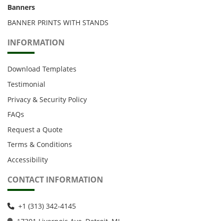
Banners
BANNER PRINTS WITH STANDS
INFORMATION
Download Templates
Testimonial
Privacy & Security Policy
FAQs
Request a Quote
Terms & Conditions
Accessibility
CONTACT INFORMATION
+1 (313) 342-4145