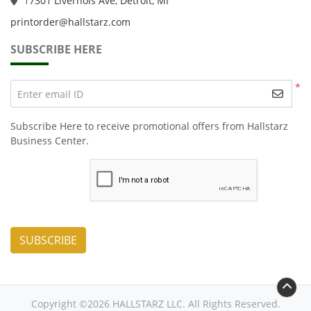
1
7301 Livernois Ave, Detroit, MI
printorder@hallstarz.com
SUBSCRIBE HERE
*
Enter email ID
Subscribe Here to receive promotional offers from Hallstarz
Business Center.
SUBSCRIBE
Copyright ©2026 HALLSTARZ LLC. All Rights Reserved.