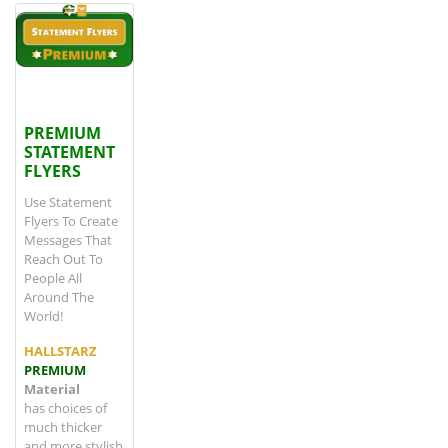
View details
PREMIUM STATEMENT FLYERS
PREMIUM
STATEMENT
FLYERS
Use Statement
Flyers To Create
Messages That
Reach Out To
People All
Around The
World!
HALLSTARZ
PREMIUM
Material
has choices of
much thicker
and more stylish