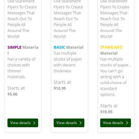
Use Statement
Use Statement
Use Statement
Flyers To Create
Flyers To Create
Flyers To Create
Messages That
Messages That
Messages That
Reach Out To
Reach Out To
Reach Out To
People All
People All
People All
Around The
Around The
Around The
World!
World!
World!
SIMPLE
Materia
BASIC
Material
STANDARD
l
has multiple
Material
has a variety of
stocks of paper
has multiple
choices with
with decent
stocks of paper...
thinner
thickness
You can't go
materials.
wrong with a
Starts at
solid choice of
Starts at
$12.95
standard
$5.00
options.
Starts at
$19.95
View details
View details
View details