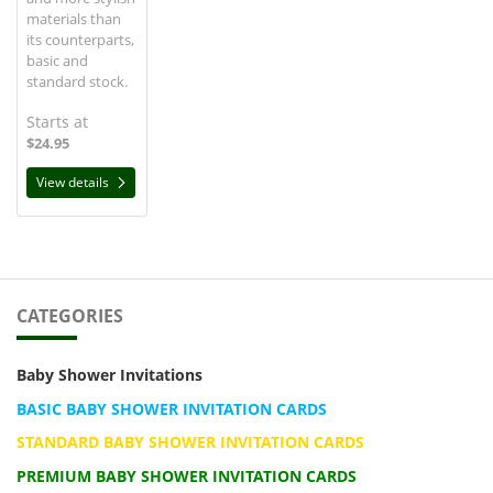
materials than
its counterparts,
basic and
standard stock.
Starts at
$24.95
View details
CATEGORIES
Baby Shower Invitations
BASIC BABY SHOWER INVITATION CARDS
STANDARD BABY SHOWER INVITATION CARDS
PREMIUM BABY SHOWER INVITATION CARDS