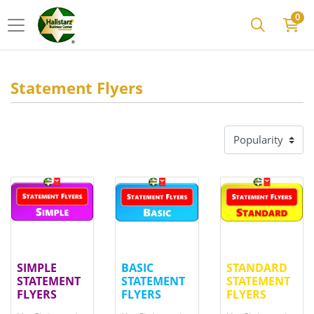
0
Statement Flyers
View details
SIMPLE STATEMENT FLYERS
View details
BASIC STATEMENT FLYERS
View details
STAND
SIMPLE
BASIC
STANDARD
STATEMENT
STATEMENT
STATEMENT
FLYERS
FLYERS
FLYERS