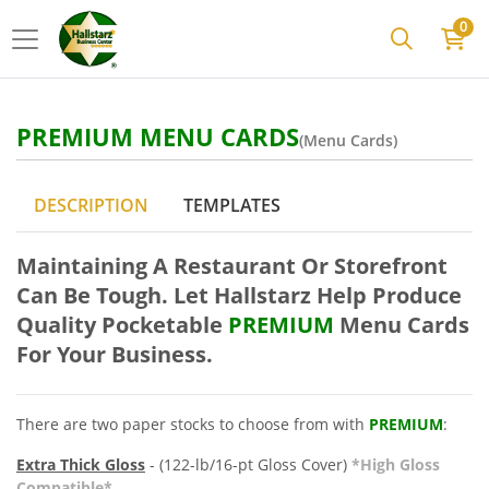
0
PREMIUM MENU CARDS
(Menu Cards)
DESCRIPTION
TEMPLATES
Maintaining A Restaurant Or Storefront
Can Be Tough. Let Hallstarz Help Produce
Quality Pocketable
PREMIUM
Menu
Cards
For Your Business.
There are two paper stocks to choose from with
PREMIUM
:
Extra Thick Gloss
- (122-lb/16-pt Gloss Cover)
*High Gloss
Compatible*