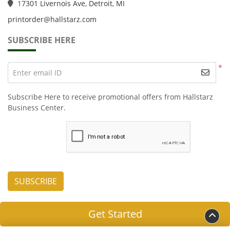
1
7301 Livernois Ave, Detroit, MI
printorder@hallstarz.com
SUBSCRIBE HERE
*
Enter email ID
Subscribe Here to receive promotional offers from Hallstarz
Business Center.
SUBSCRIBE
Get Started
Copyright ©2026 HALLSTARZ LLC. All Rights Reserved.