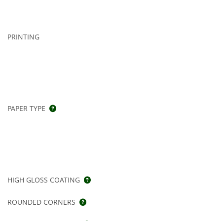
PRINTING
PAPER TYPE
HIGH GLOSS COATING
ROUNDED CORNERS