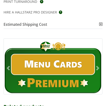
PRINT TURNAROUND
HIRE A HALLSTARZ PRO DESIGNER
Estimated Shipping Cost