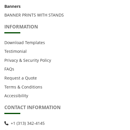
Banners
BANNER PRINTS WITH STANDS
INFORMATION
Download Templates
Testimonial
Privacy & Security Policy
FAQs
Request a Quote
Terms & Conditions
Accessibility
CONTACT INFORMATION
+1 (313) 342-4145