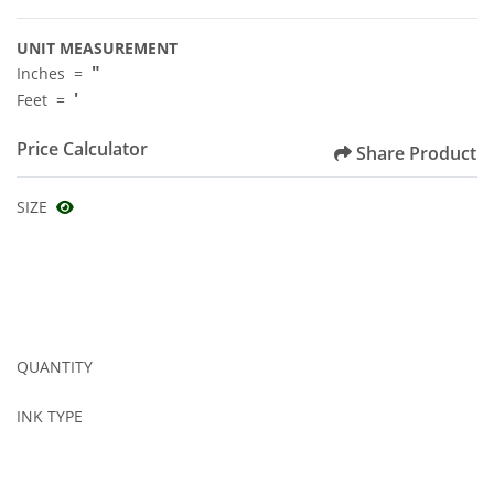
UNIT MEASUREMENT
"
Inches =
'
Feet =
Price Calculator
Share Product
SIZE
QUANTITY
INK TYPE