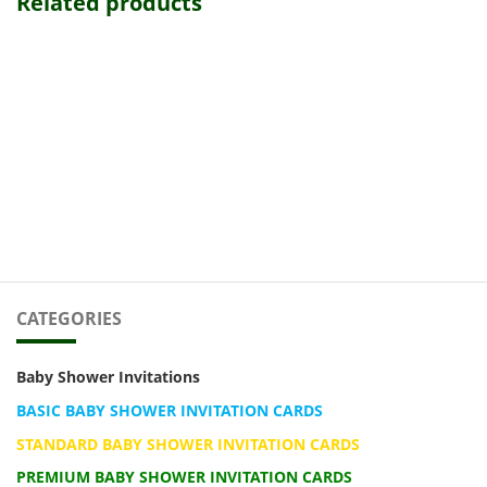
Related products
CATEGORIES
Baby Shower Invitations
BASIC BABY SHOWER INVITATION CARDS
STANDARD BABY SHOWER INVITATION CARDS
PREMIUM BABY SHOWER INVITATION CARDS