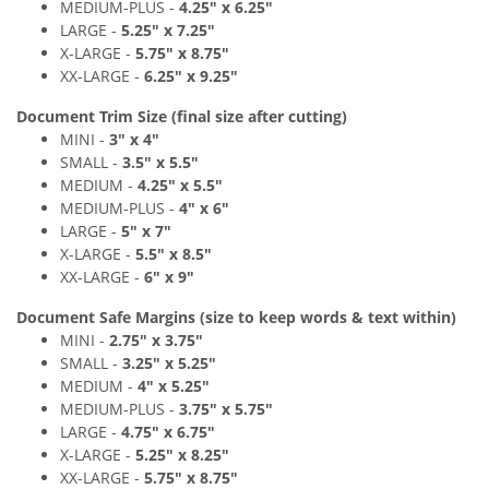
MEDIUM
-PLUS
-
4
.25" x 6
.2
5"
LARGE -
5
.25" x 7
.2
5"
X-LARGE -
5
.75" x 8
.7
5"
XX-LARGE -
6
.
25" x 9
.2
5"
Document Trim Size (final size after cutting)
MINI -
3" x 4
"
SMALL -
3
.
5" x 5
.5"
MEDIUM -
4.25
" x 5.5
"
MEDIUM
-PLUS
-
4
" x 6
"
LARGE -
5
" x 7"
X-LARGE -
5
.5" x 8
.
5"
XX-LARGE -
6
"
x 9
"
Document Safe Margins
(size to keep
words & text
within)
MINI -
2.75
"
x 3.75
"
SMALL -
3
.2
5" x 5
.25"
MEDIUM -
4
" x 5.25
"
MEDIUM
-PLUS
-
3.75
"
x 5.75
"
LARGE -
4.75
"
x 6.75"
X-LARGE -
5
.25" x 8
.2
5"
XX-LARGE -
5.75
"
x 8.75
"