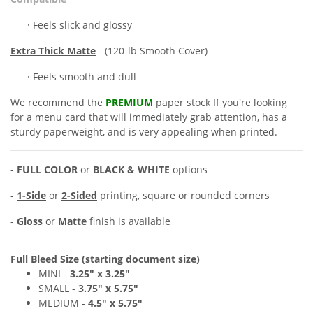
· Feels slick and glossy
Extra
Thick Matte
- (120-lb Smooth Cover)
· Feels smooth and dull
We recommend the
PREMIUM
paper stock If you're looking
for a
menu card
that will immediately grab attention, has a
sturdy paperweight, and is very appealing when printed.
-
FULL COLOR
or
BLACK & WHITE
options
-
1-Side
or
2-Sided
printing, square or rounded corners
-
Gloss
or
Matte
finish is available
Full Bleed Size (starting document size)
MINI -
3.25" x
3.25"
SMALL -
3
.7
5" x 5
.75"
MEDIUM
-
4
.
5
" x 5
.75"