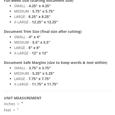
Full Bleed Size (starting document size)
SMALL -
4
.2
5" x 4
.25"
MEDIUM -
5
.75" x 5
.7
5"
LARGE -
8
.25" x 8
.2
5"
X-LARGE -
12.25" x 12.25"
Document Trim Size (final size after cutting)
SMALL -
4
" x 4
"
MEDIUM -
5.5
" x 5.5
"
LARGE -
8
" x 8"
X-LARGE -
12" x 12"
Document Safe Margins
(size to keep
words & text
within)
SMALL -
3
.7
5" x 3
.75"
MEDIUM -
5
.25
"
x 5.25
"
LARGE -
7
.75
"
x 7.75"
X-LARGE -
11.75" x 11.75"
UNIT MEASUREMENT
"
Inches =
'
Feet =