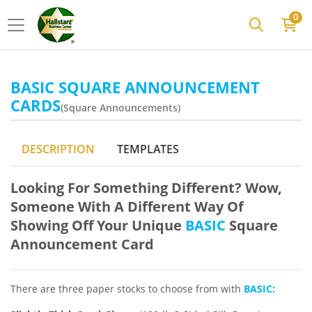
0
BASIC SQUARE ANNOUNCEMENT
CARDS
(Square Announcements)
DESCRIPTION
TEMPLATES
Looking For Something Different? Wow,
Someone With A Different Way Of
Showing Off Your Unique
BASIC
Square
Announcement Card
There are three paper stocks to choose from with
BASIC: