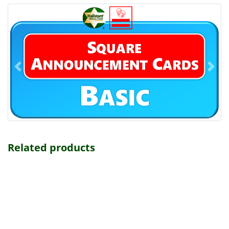
Related products