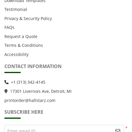
Download Templates
Testimonial
Privacy & Security Policy
FAQs
Request a Quote
Terms & Conditions
Accessibility
CONTACT INFORMATION
+1 (313) 342-4145
1
7301 Livernois Ave, Detroit, MI
printorder@hallstarz.com
SUBSCRIBE HERE
*
Enter email ID