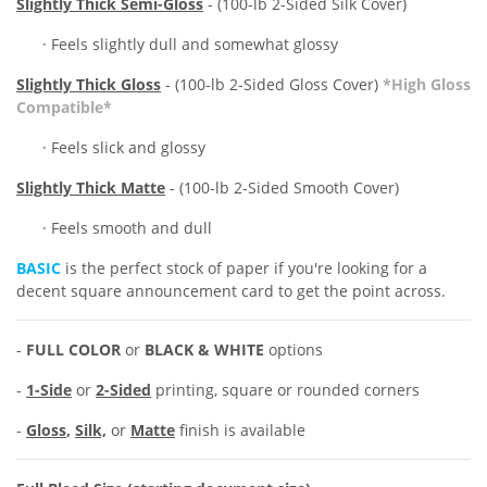
Slightly Thick Semi-Gloss
- (100-lb 2-Sided Silk Cover)
·
Feels slightly
dull and somewhat glossy
Slightly Thick Gloss
- (100-lb 2-Sided Gloss Cover)
*High Gloss
Compatible*
· Feels slick and glossy
Slightly
Thick Matte
- (100-lb 2-Sided Smooth Cover)
· Feels smooth and dull
BASIC
is the perfect stock of paper if you're looking for a
decent square announcement card to get the point across.
-
FULL COLOR
or
BLACK & WHITE
options
-
1-Side
or
2-Sided
printing, square or rounded corners
-
Gloss
,
Silk,
or
Matte
finish is available