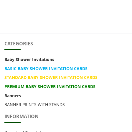
CATEGORIES
Baby Shower Invitations
BASIC BABY SHOWER INVITATION CARDS
STANDARD BABY SHOWER INVITATION CARDS
PREMIUM BABY SHOWER INVITATION CARDS
Banners
BANNER PRINTS WITH STANDS
INFORMATION