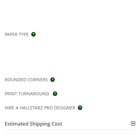
PAPER TYPE
ROUNDED CORNERS
PRINT TURNAROUND
HIRE A HALLSTARZ PRO DESIGNER
Estimated Shipping Cost