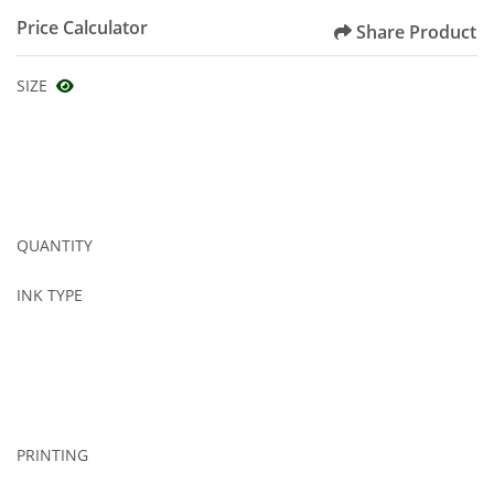
Price Calculator
Share Product
SIZE
QUANTITY
INK TYPE
PRINTING