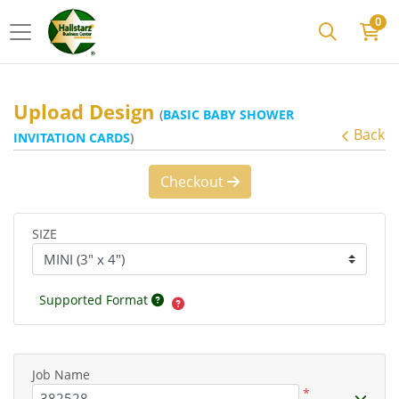
0
Upload Design
(
BASIC BABY SHOWER
Back
INVITATION CARDS
)
Checkout
SIZE
Supported Format
Job Name
*