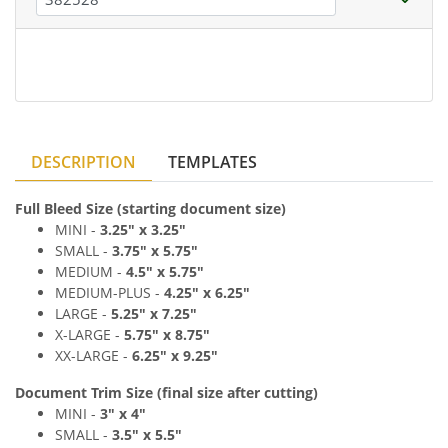
DESCRIPTION
TEMPLATES
Full Bleed Size (starting document size)
MINI -
3.25" x
3.25"
SMALL -
3
.7
5" x 5
.75"
MEDIUM
-
4
.
5
" x 5
.75"
MEDIUM
-PLUS
-
4
.25" x 6
.2
5"
LARGE -
5
.25" x 7
.2
5"
X-LARGE -
5
.75" x 8
.7
5"
XX-LARGE -
6
.
25" x 9
.2
5"
Document Trim Size (final size after cutting)
MINI -
3" x 4
"
SMALL -
3
.
5" x 5
.5"