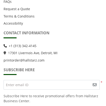
FAQs
Request a Quote
Terms & Conditions
Accessibility
CONTACT INFORMATION
+1 (313) 342-4145
1
7301 Livernois Ave, Detroit, MI
printorder@hallstarz.com
SUBSCRIBE HERE
*
Enter email ID
Subscribe Here to receive promotional offers from Hallstarz
Business Center.