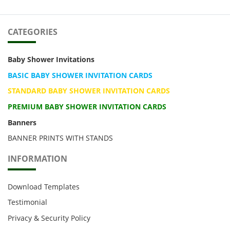
CATEGORIES
Baby Shower Invitations
BASIC BABY SHOWER INVITATION CARDS
STANDARD BABY SHOWER INVITATION CARDS
PREMIUM BABY SHOWER INVITATION CARDS
Banners
BANNER PRINTS WITH STANDS
INFORMATION
Download Templates
Testimonial
Privacy & Security Policy