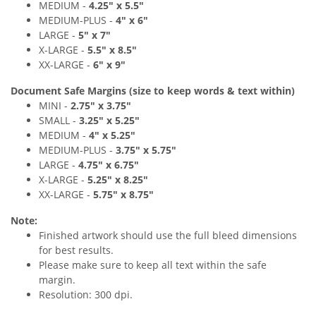
MEDIUM -
4.25
" x 5.5
"
MEDIUM
-PLUS
-
4
" x 6
"
LARGE -
5
" x 7"
X-LARGE -
5
.5" x 8
.
5"
XX-LARGE -
6
"
x 9
"
Document Safe Margins
(size to keep
words & text
within)
MINI -
2.75
"
x 3.75
"
SMALL -
3
.2
5" x 5
.25"
MEDIUM -
4
" x 5.25
"
MEDIUM
-PLUS
-
3.75
"
x 5.75
"
LARGE -
4.75
"
x 6.75"
X-LARGE -
5
.25" x 8
.2
5"
XX-LARGE -
5.75
"
x 8.75
"
Note:
Finished artwork should use the full bleed dimensions
for best results.
Please make sure to keep all text within the safe
margin.
Resolution: 300 dpi.