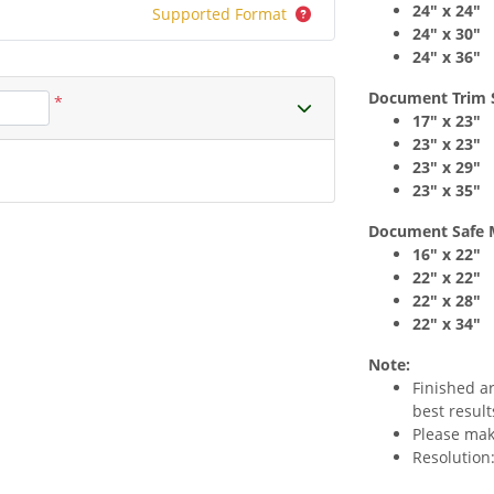
24" x 24"
Supported Format
24" x 30"
24" x 36"
Document Trim 
*
17" x 23"
23" x 23"
23" x 29"
23" x 35"
Document Safe 
16" x 22"
22" x 22"
22" x 28"
22" x 34"
Note:
Finished a
best result
Please make
Resolution: