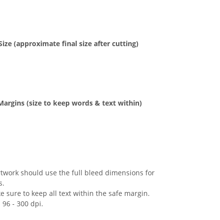
Size (approximate
final size after cutting)
Margins
(size to keep
words & text
within)
rtwork should use the full bleed dimensions for
s.
 sure to keep all text within the safe margin.
 96 - 300 dpi.