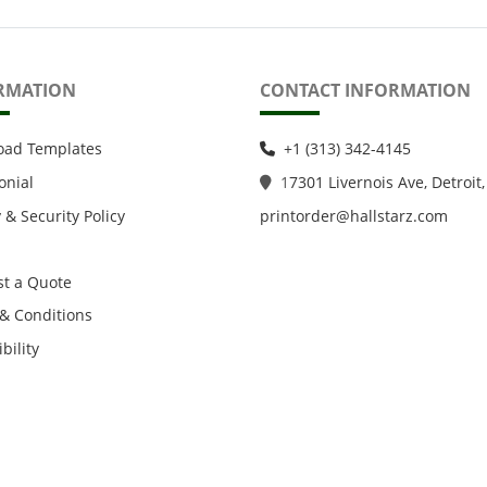
RMATION
CONTACT INFORMATION
oad Templates
+1 (313) 342-4145
onial
1
7301 Livernois Ave, Detroit,
 & Security Policy
printorder@hallstarz.com
t a Quote
& Conditions
bility