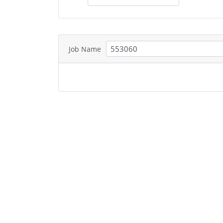
Job Name