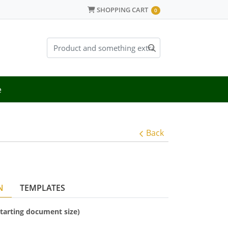
SHOPPING CART
SHOPPING CART
0
e
Back
N
TEMPLATES
(starting document size)