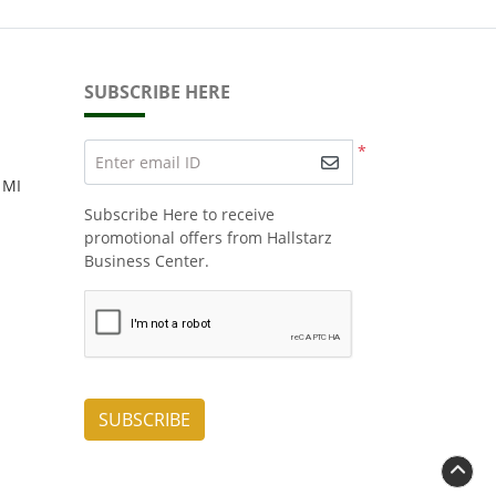
SUBSCRIBE HERE
*
Enter email ID
 MI
Subscribe Here to receive
promotional offers from Hallstarz
Business Center.
SUBSCRIBE