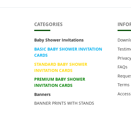
CATEGORIES
INFO
Baby Shower Invitations
Downl
BASIC BABY SHOWER INVITATION
Testim
CARDS
Privacy
STANDARD BABY SHOWER
FAQs
INVITATION CARDS
Reques
PREMIUM BABY SHOWER
Terms 
INVITATION CARDS
Accessi
Banners
BANNER PRINTS WITH STANDS