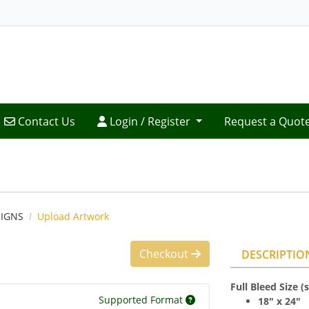
Contact Us
Login / Register
Contact Us
Login / Register
Request a Quot
IGNS
Upload Artwork
Checkout
DESCRIPTIO
Full Bleed Size 
Supported Format
18" x 24"