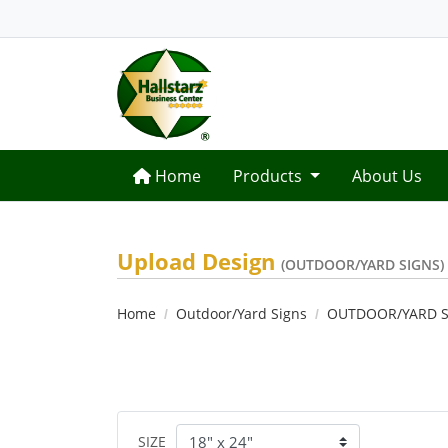
Home
Home
Products
About Us
Upload Design
(OUTDOOR/YARD SIGNS)
Home
Outdoor/Yard Signs
OUTDOOR/YARD S
SIZE