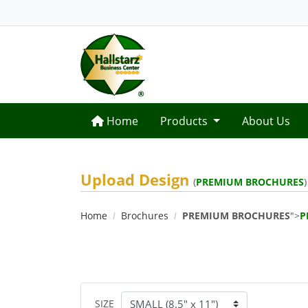
Home
Home
Products
About Us
Upload Design
(
PREMIUM BROCHURES
)
Home
Brochures
PREMIUM BROCHURES
">
P
SIZE