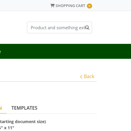
SHOPPING CART
SHOPPING CART
0
e
Back
N
TEMPLATES
(starting document size)
5
" x
11"