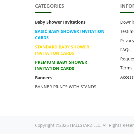
CATEGORIES
INFO
Baby Shower Invitations
Downl
BASIC BABY SHOWER INVITATION
Testim
CARDS
Privacy
STANDARD BABY SHOWER
FAQs
INVITATION CARDS
Reques
PREMIUM BABY SHOWER
Terms 
INVITATION CARDS
Accessi
Banners
BANNER PRINTS WITH STANDS
Copyright ©2026 HALLSTARZ LLC. All Rights Reser