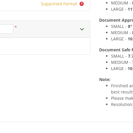
MEDIUM
-
Supported Format
LARGE -
11
Document Approxi
SMALL -
8
"
*
MEDIUM
-
LARGE -
10
Document Safe 
SMALL -
7
.
MEDIUM
-
LARGE -
10
Note:
Finished a
best result
Please make
Resolution: