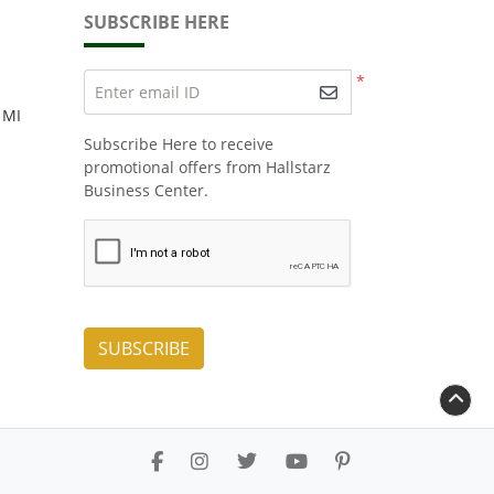
SUBSCRIBE HERE
*
Enter email ID
 MI
Subscribe Here to receive
promotional offers from Hallstarz
Business Center.
SUBSCRIBE