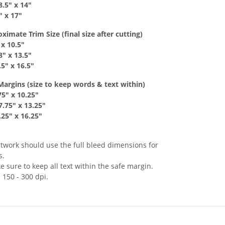
8
.5
" x
14"
" x 17
"
mate Trim Size (final size after cutting)
 x
10.5"
8
" x
13.5"
.5
" x 16.5
"
Margins
(size to keep
words & text
within)
75
" x
10.25"
7
.75
" x
13.25"
.25
" x 16.25
"
rtwork should use the full bleed dimensions for
s.
 sure to keep all text within the safe margin.
 150 - 300 dpi.