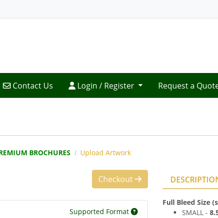
Contact Us
Login / Register
Contact Us
Login / Register
Request a Quot
REMIUM BROCHURES
Upload Artwork
Checkout
DESCRIPTIO
Full Bleed Size 
Supported Format
SMALL -
8
.