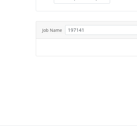
Job Name