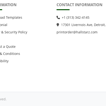
RMATION
CONTACT INFORMATION
oad Templates
+1 (313) 342-4145
onial
1
7301 Livernois Ave, Detroit,
 & Security Policy
printorder@hallstarz.com
t a Quote
& Conditions
bility
ved.