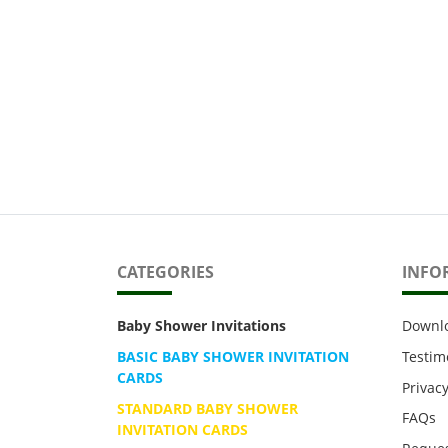
CATEGORIES
INFO
Baby Shower Invitations
Downl
BASIC BABY SHOWER INVITATION
Testim
CARDS
Privacy
STANDARD BABY SHOWER
FAQs
INVITATION CARDS