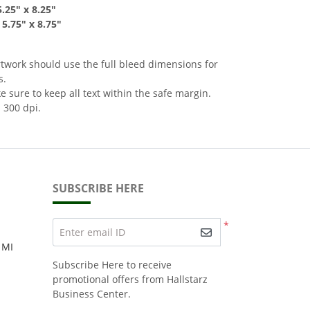
5
.25" x 8
.2
5"
-
5.75
"
x 8.75
"
rtwork should use the full bleed dimensions for
s.
 sure to keep all text within the safe margin.
 300 dpi.
SUBSCRIBE HERE
*
Enter email ID
 MI
Subscribe Here to receive
promotional offers from Hallstarz
Business Center.