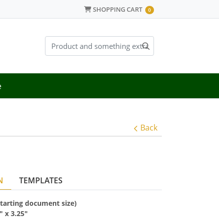
SHOPPING CART
SHOPPING CART
0
e
Back
N
TEMPLATES
(starting document size)
5" x
3.25"