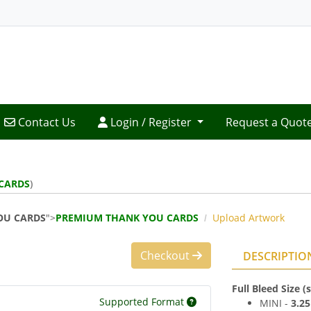
Contact Us
Login / Register
Contact Us
Login / Register
Request a Quot
CARDS
)
OU CARDS
">
PREMIUM THANK YOU CARDS
Upload Artwork
Checkout
DESCRIPTIO
Full Bleed Size 
Supported Format
MINI -
3.2