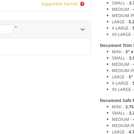
SMALL -
3
.
Supported Format
MEDIUM
-
MEDIUM
-P
LARGE -
5
.
*
X-LARGE -
XX-LARGE 
Document Trim Si
MINI -
3" x
SMALL -
3
.
MEDIUM -
MEDIUM
-P
LARGE -
5
"
X-LARGE -
XX-LARGE 
Document Safe 
MINI -
2.75
SMALL -
3
.
MEDIUM -
MEDIUM
-P
LARGE -
4.