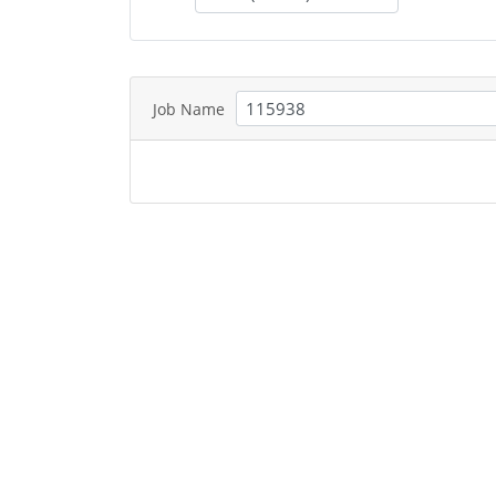
Job Name