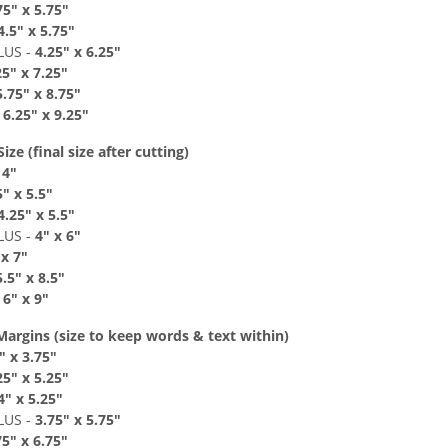
7
5" x 5
.75"
4
.
5
" x 5
.75"
LUS
-
4
.25" x 6
.2
5"
25" x 7
.2
5"
5
.75" x 8
.7
5"
-
6
.
25" x 9
.2
5"
ze (final size after cutting)
 4
"
5" x 5
.5"
4.25
" x 5.5
"
LUS
-
4
" x 6
"
 x 7"
5
.5" x 8
.
5"
-
6
"
x 9
"
Margins
(size to keep
words & text
within)
"
x 3.75
"
2
5" x 5
.25"
4
" x 5.25
"
LUS
-
3.75
"
x 5.75
"
75
"
x 6.75"