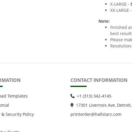
X-LARGE -
XX-LARGE 
Note:
Finished a
best result
Please make
Resolution:
RMATION
CONTACT INFORMATION
oad Templates
+1 (313) 342-4145
onial
1
7301 Livernois Ave, Detroit,
 & Security Policy
printorder@hallstarz.com