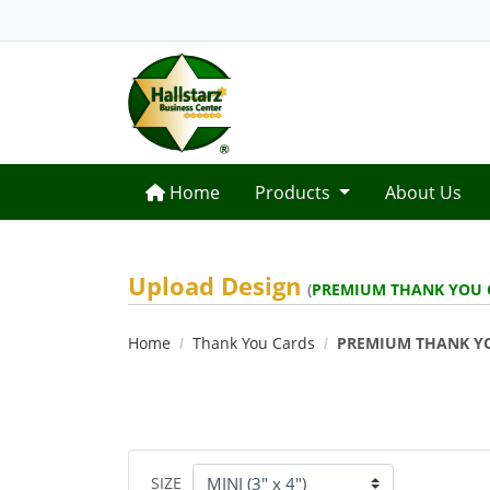
Home
Home
Products
About Us
Upload Design
(
PREMIUM THANK YOU 
Home
Thank You Cards
PREMIUM THANK Y
SIZE