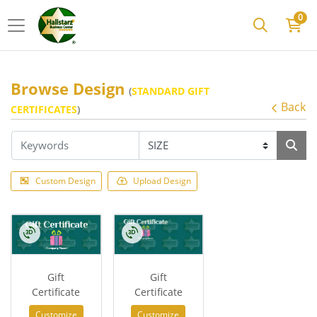
0
Browse Design
(
STANDARD GIFT
Back
CERTIFICATES
)
Custom Design
Upload Design
Gift
Gift
Certificate
Certificate
Customize
Customize