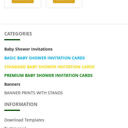
CATEGORIES
Baby Shower Invitations
BASIC BABY SHOWER INVITATION CARDS
STANDARD BABY SHOWER INVITATION CARDS
PREMIUM BABY SHOWER INVITATION CARDS
Banners
BANNER PRINTS WITH STANDS
INFORMATION
Download Templates