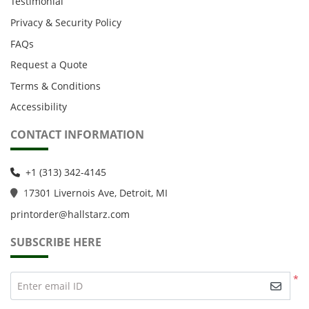
Testimonial
Privacy & Security Policy
FAQs
Request a Quote
Terms & Conditions
Accessibility
CONTACT INFORMATION
+1 (313) 342-4145
1
7301 Livernois Ave, Detroit, MI
printorder@hallstarz.com
SUBSCRIBE HERE
*
Enter email ID