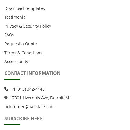
Download Templates
Testimonial
Privacy & Security Policy
FAQs
Request a Quote
Terms & Conditions
Accessibility
CONTACT INFORMATION
+1 (313) 342-4145
1
7301 Livernois Ave, Detroit, MI
printorder@hallstarz.com
SUBSCRIBE HERE