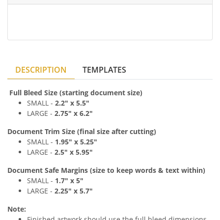
DESCRIPTION
TEMPLATES
Full Bleed Size (starting document size)
SMALL -
2
.2
" x 5
.5"
LARGE -
2
.75
" x 6
.2"
Document Trim Size (final size after cutting)
SMALL -
1
.9
5" x 5
.25"
LARGE -
2
.
5" x 5
.95"
Document Safe Margins
(size to keep
words & text
within)
SMALL -
1
.7
" x 5
"
LARGE -
2
.25
" x 5.7
"
Note:
Finished artwork should use the full bleed dimensions