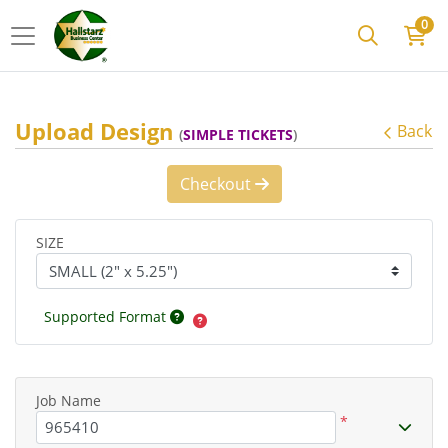
0
Upload Design
Back
(
SIMPLE TICKETS
)
Checkout
SIZE
Supported Format
Job Name
*