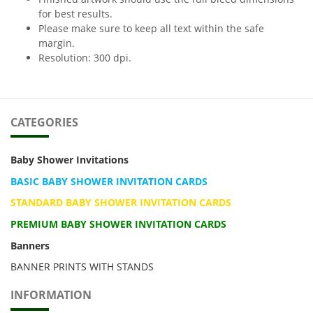
for best results.
Please make sure to keep all text within the safe
margin.
Resolution: 300 dpi.
CATEGORIES
Baby Shower Invitations
BASIC BABY SHOWER INVITATION CARDS
STANDARD BABY SHOWER INVITATION CARDS
PREMIUM BABY SHOWER INVITATION CARDS
Banners
BANNER PRINTS WITH STANDS
INFORMATION