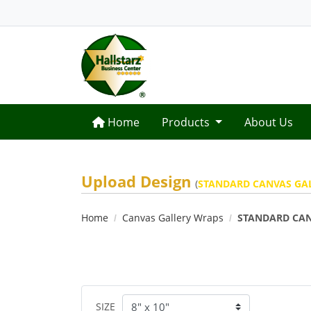
Home
Home
Products
About Us
Upload Design
(
STANDARD CANVAS GA
Home
Canvas Gallery Wraps
STANDARD CAN
SIZE