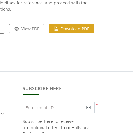
delines for reference, and proceed with the
tions.
View PDF
Download PDF
SUBSCRIBE HERE
*
Enter email ID
 MI
Subscribe Here to receive
promotional offers from Hallstarz