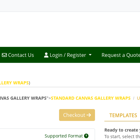
Contact Us
Login / Register
Contact Us
Login / Register
Request a Quot
LLERY WRAPS
)
VAS GALLERY WRAPS
">
STANDARD CANVAS GALLERY WRAPS
U
Checkout
TEMPLATES
Ready to create
Supported Format
To start, select 