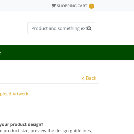
SHOPPING CART
SHOPPING CART
0
e
Back
pload Artwork
 your product design?
the product size, preview the design guidelines,