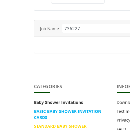
Job Name
CATEGORIES
INFO
Baby Shower Invitations
Downl
BASIC BABY SHOWER INVITATION
Testim
CARDS
Privacy
STANDARD BABY SHOWER
FAQs