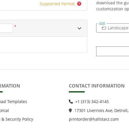
download the gui
Supported Format
customization op
SIZE
*
Landscape
RMATION
CONTACT INFORMATION
oad Templates
+1 (313) 342-4145
onial
1
7301 Livernois Ave, Detroit,
 & Security Policy
printorder@hallstarz.com