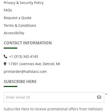
Privacy & Security Policy
FAQs
Request a Quote
Terms & Conditions
Accessibility
CONTACT INFORMATION
+1 (313) 342-4145
1
7301 Livernois Ave, Detroit, MI
printorder@hallstarz.com
SUBSCRIBE HERE
*
Enter email ID
Subscribe Here to receive promotional offers from Hallstarz