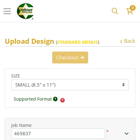
0
Upload Design
Back
(
STANDARD MENUS
)
Checkout
SIZE
Supported Format
Job Name
*