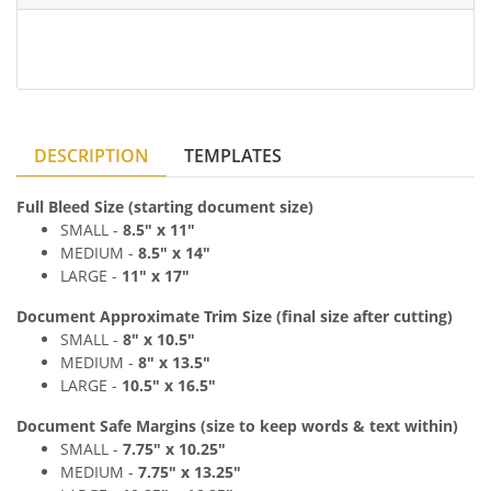
DESCRIPTION
TEMPLATES
Full Bleed Size (starting document size)
SMALL -
8
.5
" x
11"
MEDIUM
-
8
.5
" x
14"
LARGE -
11
" x 17
"
Document Approximate Trim Size (final size after cutting)
SMALL -
8
" x
10.5"
MEDIUM
-
8
" x
13.5"
LARGE -
10.5
" x 16.5
"
Document Safe Margins
(size to keep
words & text
within)
SMALL -
7
.75
" x
10.25"
MEDIUM
-
7
.75
" x
13.25"