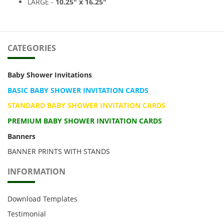
LARGE -
10.25
" x 16.25
"
CATEGORIES
Baby Shower Invitations
BASIC BABY SHOWER INVITATION CARDS
STANDARD BABY SHOWER INVITATION CARDS
PREMIUM BABY SHOWER INVITATION CARDS
Banners
BANNER PRINTS WITH STANDS
INFORMATION
Download Templates
Testimonial