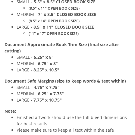
SMALL -
5
.5
" x 8.5
"
CLOSED
BOOK
SIZE
(
8
.5
" x
11" O
PEN BOOK SIZE)
MEDIUM
-
7
" x 8.5
"
CLOSED
BOOK
SIZE
(8.5" x 14" OPEN BOOK SIZE)
LARGE -
8
.5
" x 11
"
CLOSED
BOOK
SIZE
(
11
" x 17
" OPEN
BOOK
SIZE)
Document Approximate Book Trim Size (final size after
cutting)
SMALL -
5.25
" x 8
"
MEDIUM
-
6.75
" x 8
"
LARGE -
8.25
" x 10.5
"
Document Safe Margins
(size to keep
words & text
within)
SMALL -
4.75
" x 7.75
"
MEDIUM
-
6.25
" x 7.75
"
LARGE -
7
.75
" x 10.75
"
Note:
Finished artwork should use the full bleed dimensions
for best results.
Please make sure to keep all text within the safe