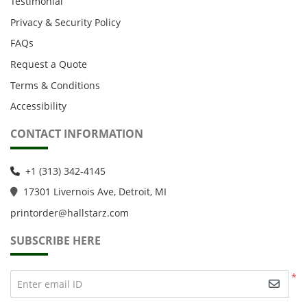
Testimonial
Privacy & Security Policy
FAQs
Request a Quote
Terms & Conditions
Accessibility
CONTACT INFORMATION
+1 (313) 342-4145
1
7301 Livernois Ave, Detroit, MI
printorder@hallstarz.com
SUBSCRIBE HERE
*
Enter email ID