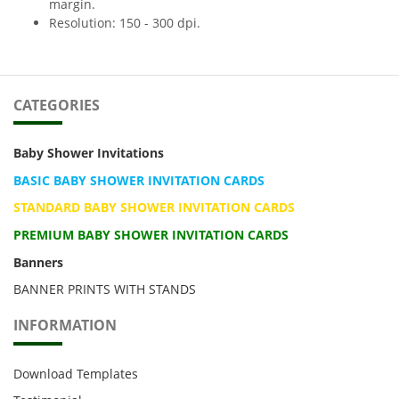
margin.
Resolution: 150 - 300 dpi.
CATEGORIES
Baby Shower Invitations
BASIC BABY SHOWER INVITATION CARDS
STANDARD BABY SHOWER INVITATION CARDS
PREMIUM BABY SHOWER INVITATION CARDS
Banners
BANNER PRINTS WITH STANDS
INFORMATION
Download Templates