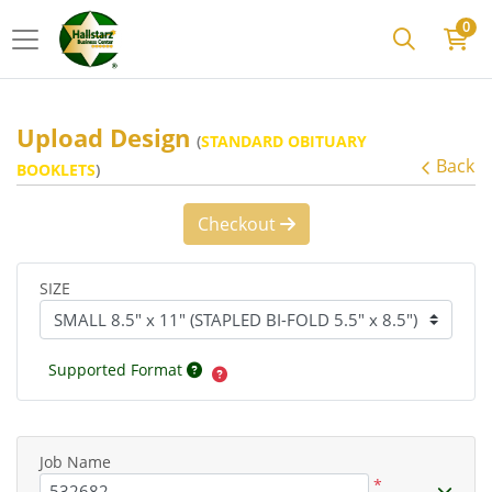
0
Upload Design
(
STANDARD OBITUARY
Back
BOOKLETS
)
Checkout
SIZE
Supported Format
Job Name
*