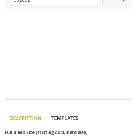
DESCRIPTION
TEMPLATES
Full Bleed Size (starting document size)