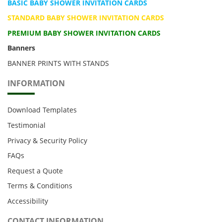
BASIC BABY SHOWER INVITATION CARDS
STANDARD BABY SHOWER INVITATION CARDS
PREMIUM BABY SHOWER INVITATION CARDS
Banners
BANNER PRINTS WITH STANDS
INFORMATION
Download Templates
Testimonial
Privacy & Security Policy
FAQs
Request a Quote
Terms & Conditions
Accessibility
CONTACT INFORMATION