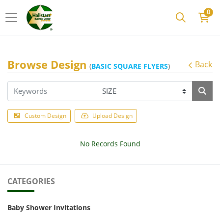
0
Browse Design
Back
(
BASIC SQUARE FLYERS
)
Custom Design
Upload Design
No Records Found
CATEGORIES
Baby Shower Invitations