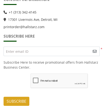
+1 (313) 342-4145
1
7301 Livernois Ave, Detroit, MI
printorder@hallstarz.com
SUBSCRIBE HERE
*
Enter email ID
Subscribe Here to receive promotional offers from Hallstarz
Business Center.
SUBSCRIBE