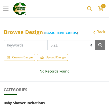
0
Browse Design
Back
(
BASIC TENT CARDS
)
Custom Design
Upload Design
No Records Found
CATEGORIES
Baby Shower Invitations