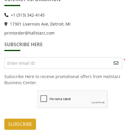
+1 (313) 342-4145
1
7301 Livernois Ave, Detroit, MI
printorder@hallstarz.com
SUBSCRIBE HERE
*
Enter email ID
Subscribe Here to receive promotional offers from Hallstarz
Business Center.
SUBSCRIBE