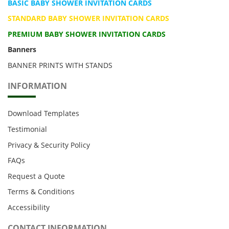
BASIC BABY SHOWER INVITATION CARDS
STANDARD BABY SHOWER INVITATION CARDS
PREMIUM BABY SHOWER INVITATION CARDS
Banners
BANNER PRINTS WITH STANDS
INFORMATION
Download Templates
Testimonial
Privacy & Security Policy
FAQs
Request a Quote
Terms & Conditions
Accessibility
CONTACT INFORMATION