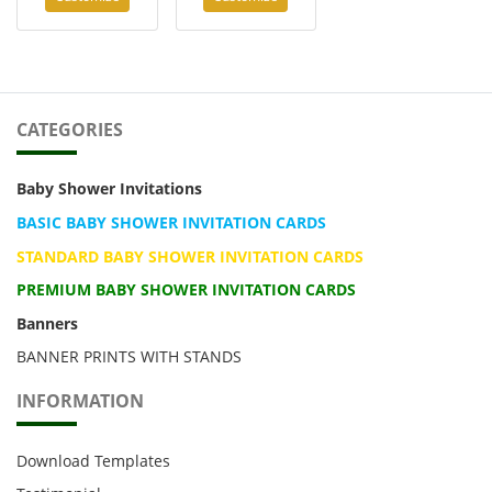
CATEGORIES
Baby Shower Invitations
BASIC BABY SHOWER INVITATION CARDS
STANDARD BABY SHOWER INVITATION CARDS
PREMIUM BABY SHOWER INVITATION CARDS
Banners
BANNER PRINTS WITH STANDS
INFORMATION
Download Templates