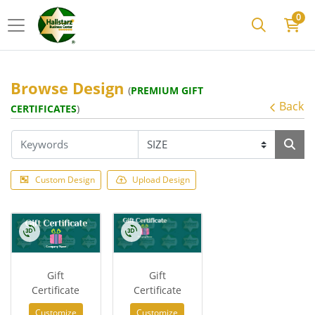
0
Browse Design
(
PREMIUM GIFT
Back
CERTIFICATES
)
Custom Design
Upload Design
Gift
Gift
Certificate
Certificate
Customize
Customize