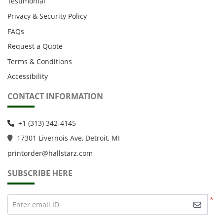
Testimonial
Privacy & Security Policy
FAQs
Request a Quote
Terms & Conditions
Accessibility
CONTACT INFORMATION
+1 (313) 342-4145
1
7301 Livernois Ave, Detroit, MI
printorder@hallstarz.com
SUBSCRIBE HERE
*
Enter email ID