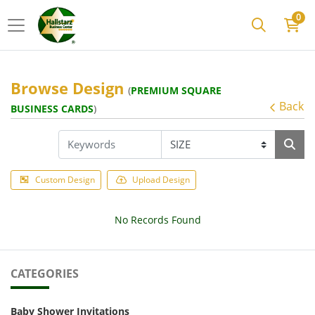
0
Browse Design
(
PREMIUM SQUARE
Back
BUSINESS CARDS
)
Custom Design
Upload Design
No Records Found
CATEGORIES
Baby Shower Invitations