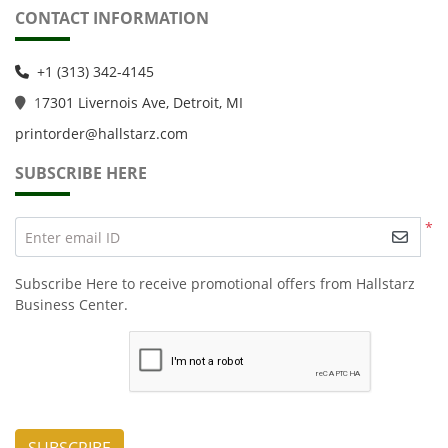
CONTACT INFORMATION
+1 (313) 342-4145
1
7301 Livernois Ave, Detroit, MI
printorder@hallstarz.com
SUBSCRIBE HERE
*
Enter email ID
Subscribe Here to receive promotional offers from Hallstarz
Business Center.