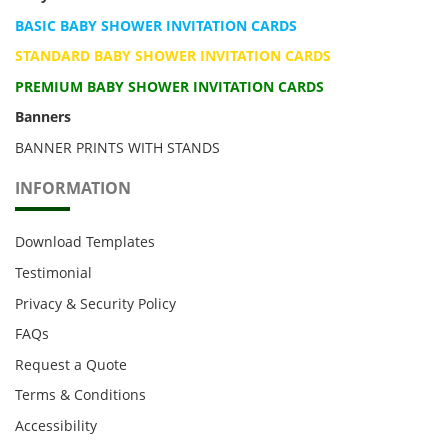
BASIC BABY SHOWER INVITATION CARDS
STANDARD BABY SHOWER INVITATION CARDS
PREMIUM BABY SHOWER INVITATION CARDS
Banners
BANNER PRINTS WITH STANDS
INFORMATION
Download Templates
Testimonial
Privacy & Security Policy
FAQs
Request a Quote
Terms & Conditions
Accessibility