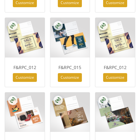
Customize
Customize
Customize
F&RPC_012
F&RPC_015
F&RPC_012
Customize
Customize
Customize