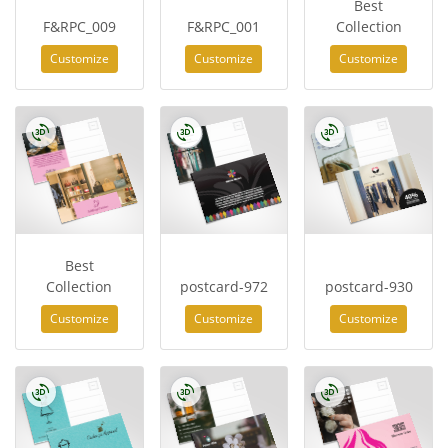
Best
F&RPC_009
F&RPC_001
Collection
Customize
Customize
Customize
Best
Collection
postcard-972
postcard-930
Customize
Customize
Customize