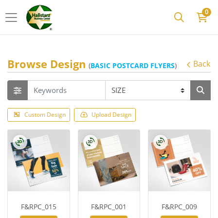
0
Browse Design
Back
(
BASIC POSTCARD FLYERS
)
Custom Design
Upload Design
F&RPC_015
F&RPC_001
F&RPC_009