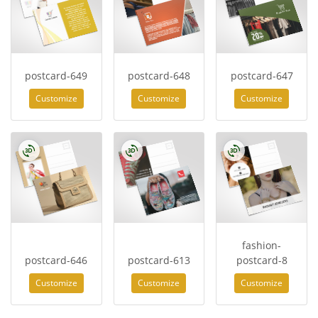
postcard-649
postcard-648
postcard-647
Customize
Customize
Customize
fashion-
postcard-646
postcard-613
postcard-8
Customize
Customize
Customize