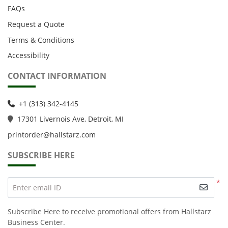
FAQs
Request a Quote
Terms & Conditions
Accessibility
CONTACT INFORMATION
+1 (313) 342-4145
1
7301 Livernois Ave, Detroit, MI
printorder@hallstarz.com
SUBSCRIBE HERE
*
Enter email ID
Subscribe Here to receive promotional offers from Hallstarz
Business Center.