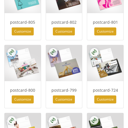
postcard-805
postcard-802
postcard-801
Customize
Customize
Customize
postcard-800
postcard-799
postcard-724
Customize
Customize
Customize