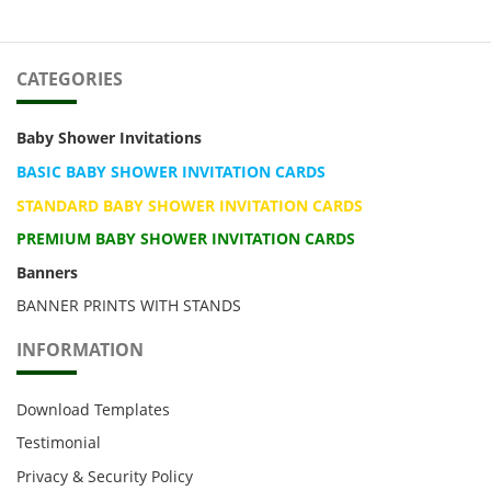
CATEGORIES
Baby Shower Invitations
BASIC BABY SHOWER INVITATION CARDS
STANDARD BABY SHOWER INVITATION CARDS
PREMIUM BABY SHOWER INVITATION CARDS
Banners
BANNER PRINTS WITH STANDS
INFORMATION
Download Templates
Testimonial
Privacy & Security Policy