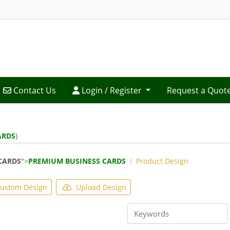
Contact Us
Login / Register
Contact Us
Login / Register
Request a Quot
ARDS
)
CARDS
">
PREMIUM BUSINESS CARDS
Product Design
ustom Design
Upload Design