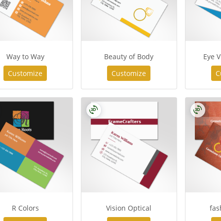
Way to Way
Beauty of Body
Eye V
Customize
Customize
C
R Colors
Vision Optical
fas