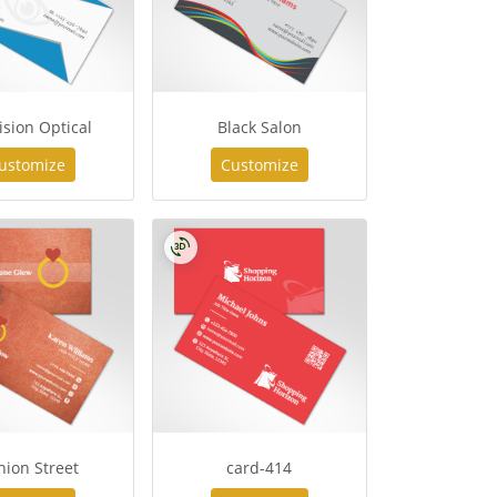
ision Optical
Black Salon
ustomize
Customize
hion Street
card-414