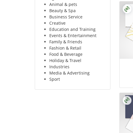
Animal & pets
Beauty & Spa
Business Service
Creative
Education and Training
Events & Entertainment
Family & Friends
Fashion & Retail
Food & Beverage
Holiday & Travel
Industries
Media & Advertising
Sport