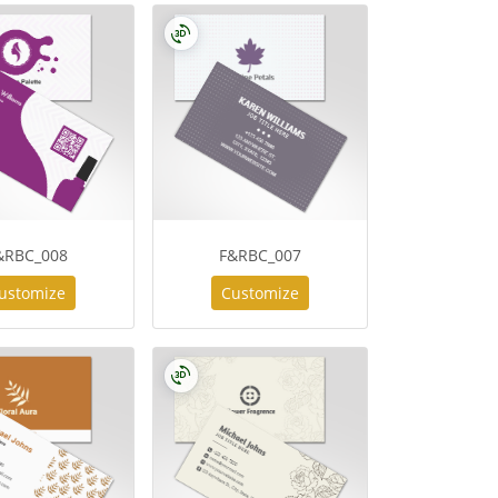
&RBC_008
F&RBC_007
ustomize
Customize