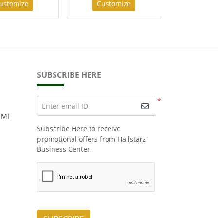
ustomize
Customize
SUBSCRIBE HERE
*
Enter email ID
 MI
Subscribe Here to receive
promotional offers from Hallstarz
Business Center.