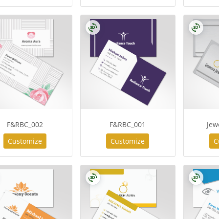
F&RBC_002
F&RBC_001
Jew
Customize
Customize
C