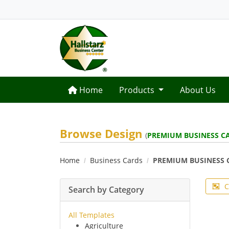
Home
Home
Products
About Us
Browse Design
(
PREMIUM BUSINESS C
Home
Business Cards
PREMIUM BUSINESS 
C
Search by Category
All Templates
Agriculture