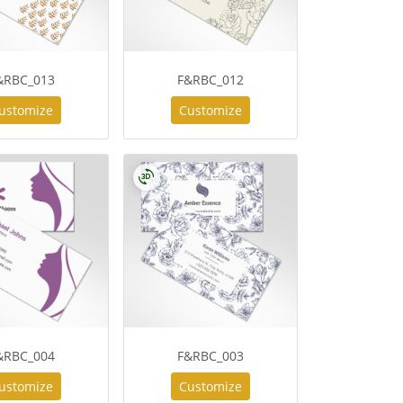
&RBC_013
F&RBC_012
ustomize
Customize
&RBC_004
F&RBC_003
ustomize
Customize