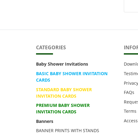
CATEGORIES
INFO
Baby Shower Invitations
Downl
BASIC BABY SHOWER INVITATION
Testim
CARDS
Privacy
STANDARD BABY SHOWER
FAQs
INVITATION CARDS
Reques
PREMIUM BABY SHOWER
Terms 
INVITATION CARDS
Accessi
Banners
BANNER PRINTS WITH STANDS