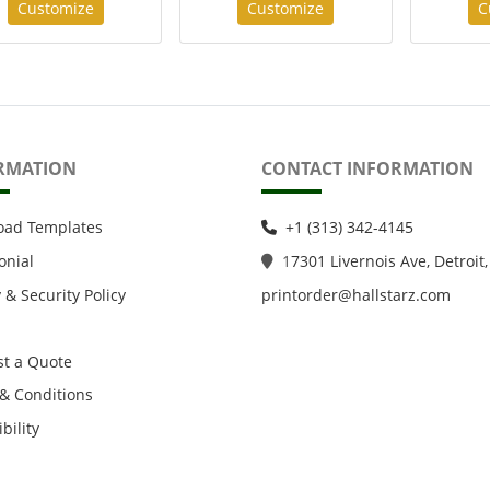
Customize
Customize
C
RMATION
CONTACT INFORMATION
oad Templates
+1 (313) 342-4145
onial
1
7301 Livernois Ave, Detroit,
 & Security Policy
printorder@hallstarz.com
t a Quote
& Conditions
bility