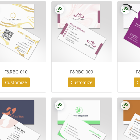
F&RBC_010
F&RBC_009
F
Customize
Customize
C