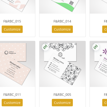
F&RBC_015
F&RBC_014
F
Customize
Customize
C
F&RBC_011
F&RBC_005
F
Customize
Customize
C