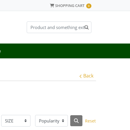
SHOPPING CART
SHOPPING CART
0
e
Back
Reset