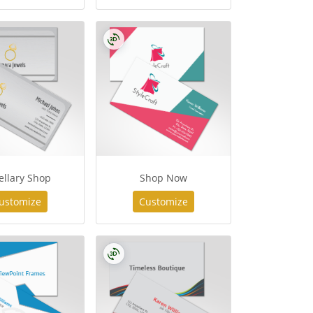
ellary Shop
Shop Now
ustomize
Customize