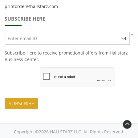
printorder@hallstarz.com
SUBSCRIBE HERE
*
Enter email ID
Subscribe Here to receive promotional offers from Hallstarz
Business Center.
SUBSCRIBE
Copyright ©2026 HALLSTARZ LLC. All Rights Reserved.