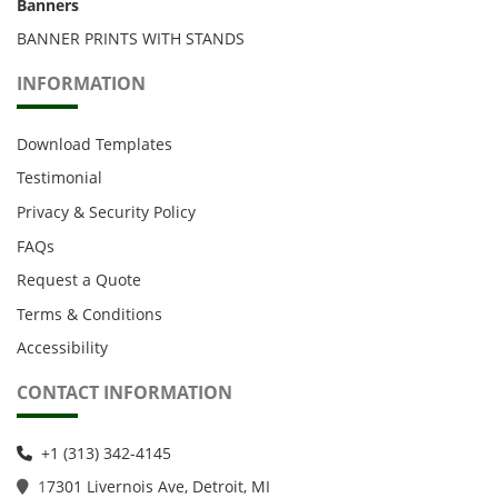
Banners
BANNER PRINTS WITH STANDS
INFORMATION
Download Templates
Testimonial
Privacy & Security Policy
FAQs
Request a Quote
Terms & Conditions
Accessibility
CONTACT INFORMATION
+1 (313) 342-4145
1
7301 Livernois Ave, Detroit, MI