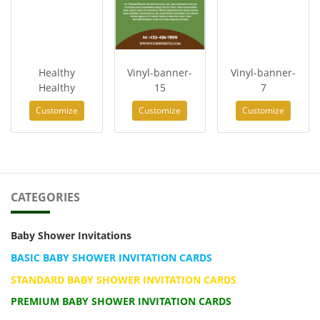
Healthy
Vinyl-banner-
Vinyl-banner-
Healthy
15
7
Customize
Customize
Customize
CATEGORIES
Baby Shower Invitations
BASIC BABY SHOWER INVITATION CARDS
STANDARD BABY SHOWER INVITATION CARDS
PREMIUM BABY SHOWER INVITATION CARDS