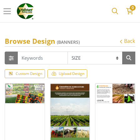
0
Browse Design
Back
(BANNERS)
Custom Design
Upload Design