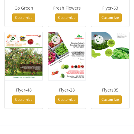
Go Green
Fresh Flowers
Flyer-63
Customize
Customize
Customize
Flyer-48
Flyer-28
Flyers05
Customize
Customize
Customize