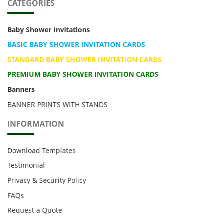
CATEGORIES
Baby Shower Invitations
BASIC BABY SHOWER INVITATION CARDS
STANDARD BABY SHOWER INVITATION CARDS
PREMIUM BABY SHOWER INVITATION CARDS
Banners
BANNER PRINTS WITH STANDS
INFORMATION
Download Templates
Testimonial
Privacy & Security Policy
FAQs
Request a Quote