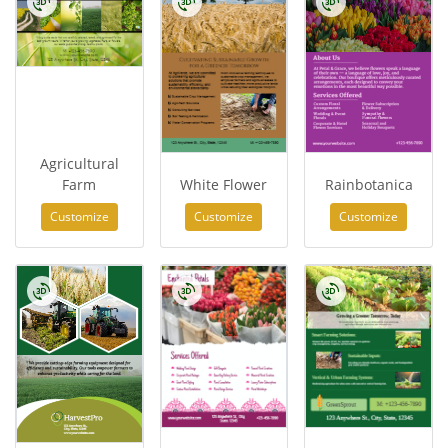
Agricultural
Farm
White Flower
Rainbotanica
Customize
Customize
Customize