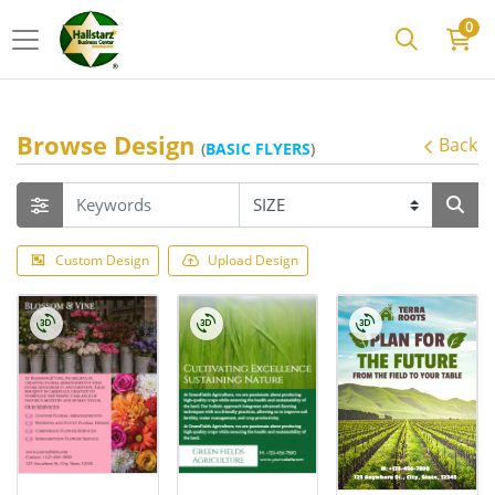
0
Browse Design
Back
(
BASIC FLYERS
)
Custom Design
Upload Design