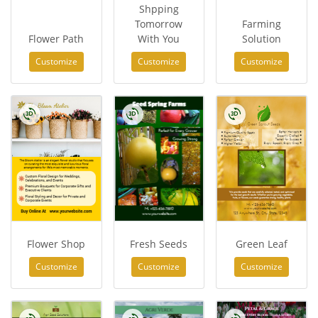
Shpping
Tomorrow
Farming
Flower Path
With You
Solution
Customize
Customize
Customize
Flower Shop
Fresh Seeds
Green Leaf
Customize
Customize
Customize