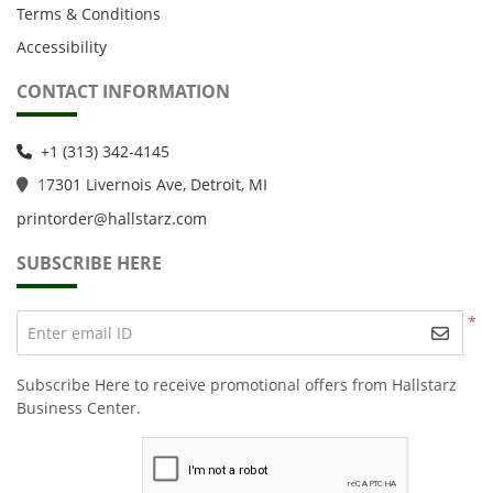
Terms & Conditions
Accessibility
CONTACT INFORMATION
+1 (313) 342-4145
1
7301 Livernois Ave, Detroit, MI
printorder@hallstarz.com
SUBSCRIBE HERE
*
Enter email ID
Subscribe Here to receive promotional offers from Hallstarz
Business Center.