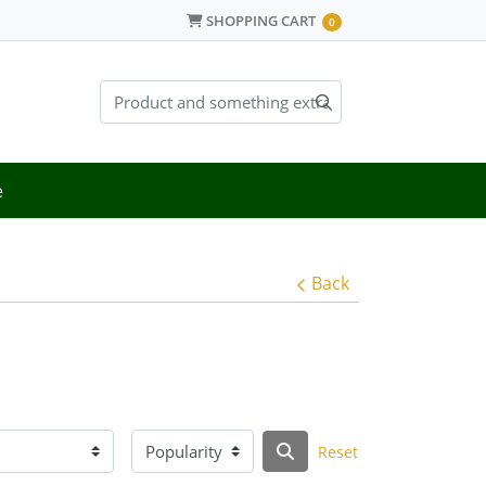
SHOPPING CART
SHOPPING CART
0
e
Back
Reset