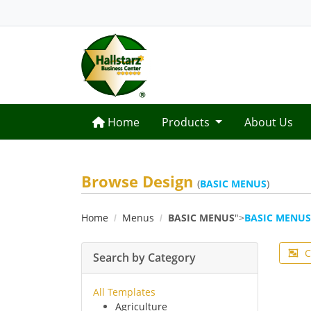
Home
Home
Products
About Us
Browse Design
(
BASIC MENUS
)
Home
Menus
BASIC MENUS
">
BASIC MENUS
C
Search by Category
All Templates
Agriculture