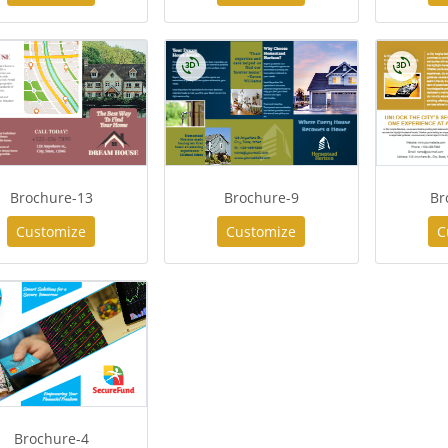
Brochure-13
Brochure-9
Br
Customize
Customize
C
Brochure-4