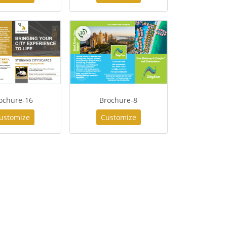
ochure-16
Brochure-8
ustomize
Customize