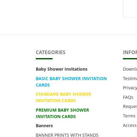
CATEGORIES
INFO
Baby Shower Invitations
Downl
BASIC BABY SHOWER INVITATION
Testim
CARDS
Privacy
STANDARD BABY SHOWER
FAQs
INVITATION CARDS
Reques
PREMIUM BABY SHOWER
Terms 
INVITATION CARDS
Accessi
Banners
BANNER PRINTS WITH STANDS