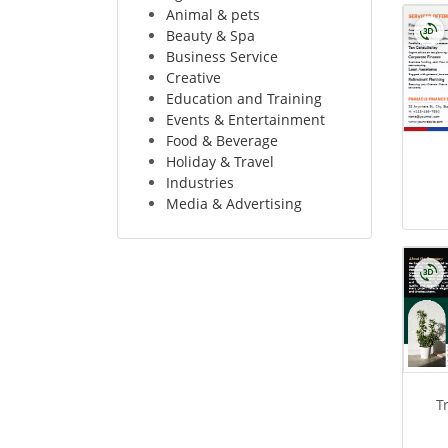
Animal & pets
Beauty & Spa
Business Service
Creative
Education and Training
Events & Entertainment
Food & Beverage
Holiday & Travel
Industries
Media & Advertising
T