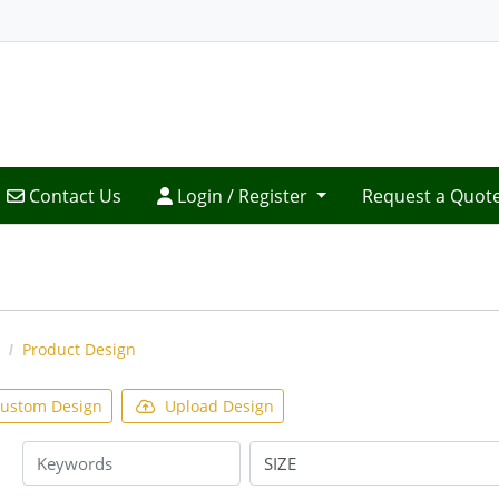
Contact Us
Login / Register
Contact Us
Login / Register
Request a Quot
Product Design
ustom Design
Upload Design