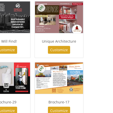
 Will Find!
Unique Architecture
ustomize
Customize
ochure-29
Brochure-17
ustomize
Customize