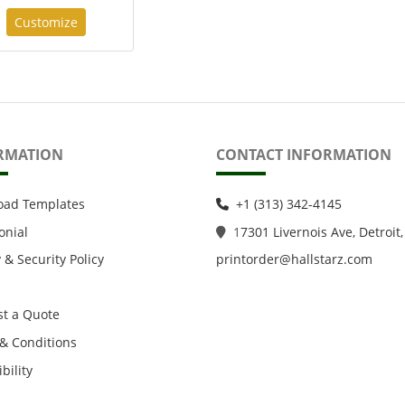
Customize
RMATION
CONTACT INFORMATION
oad Templates
+1 (313) 342-4145
onial
1
7301 Livernois Ave, Detroit,
 & Security Policy
printorder@hallstarz.com
t a Quote
& Conditions
bility