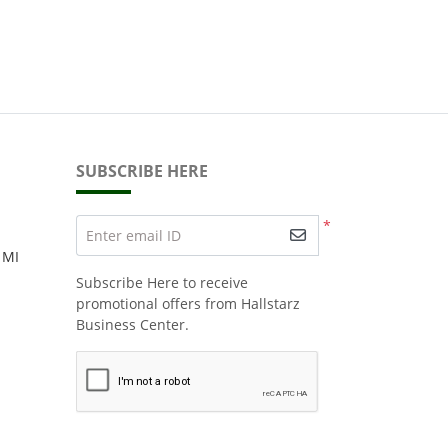
SUBSCRIBE HERE
*
Enter email ID
 MI
Subscribe Here to receive
promotional offers from Hallstarz
Business Center.