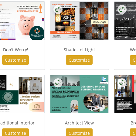
Don't Worry!
Shades of Light
We
Customize
Customize
C
raditional Interior
Architect View
Br
Customize
Customize
C