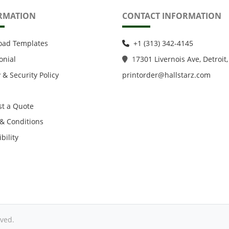
RMATION
CONTACT INFORMATION
oad Templates
+1 (313) 342-4145
onial
1
7301 Livernois Ave, Detroit,
 & Security Policy
printorder@hallstarz.com
t a Quote
& Conditions
bility
ved.