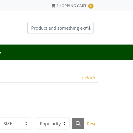
SHOPPING CART
SHOPPING CART
0
e
Back
Reset