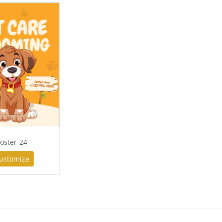
oster-24
ustomize