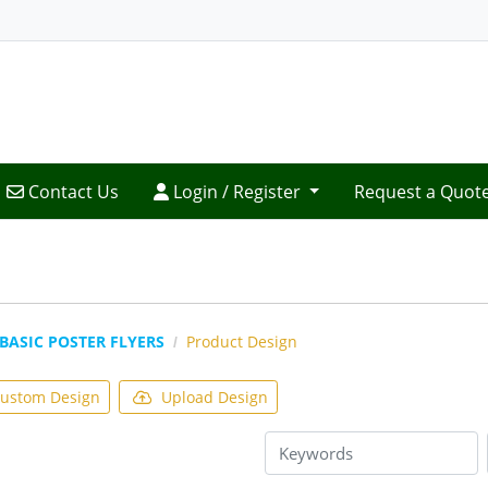
Contact Us
Login / Register
Contact Us
Login / Register
Request a Quot
BASIC POSTER FLYERS
Product Design
ustom Design
Upload Design