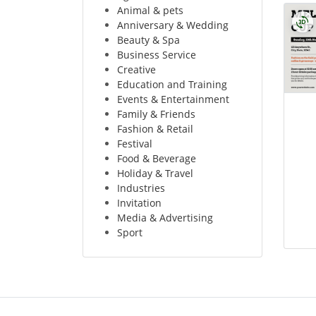
Animal & pets
Anniversary & Wedding
Beauty & Spa
Business Service
Creative
Education and Training
Events & Entertainment
Family & Friends
Fashion & Retail
Festival
Food & Beverage
Holiday & Travel
Industries
Invitation
Media & Advertising
Sport