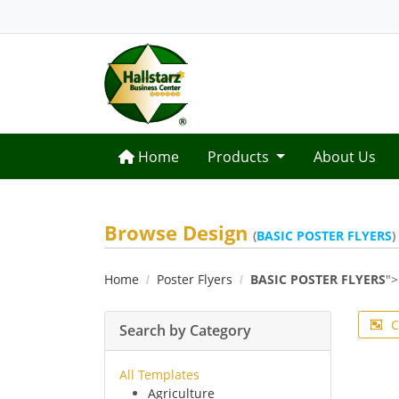
Home
Home
Products
About Us
Browse Design
(
BASIC POSTER FLYERS
)
Home
Poster Flyers
BASIC POSTER FLYERS
">
C
Search by Category
All Templates
Agriculture