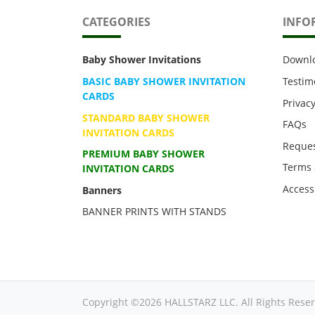
CATEGORIES
INFO
Baby Shower Invitations
Downl
BASIC BABY SHOWER INVITATION
Testim
CARDS
Privacy
STANDARD BABY SHOWER
FAQs
INVITATION CARDS
Reques
PREMIUM BABY SHOWER
Terms 
INVITATION CARDS
Accessi
Banners
BANNER PRINTS WITH STANDS
Copyright ©2026 HALLSTARZ LLC. All Rights Reser