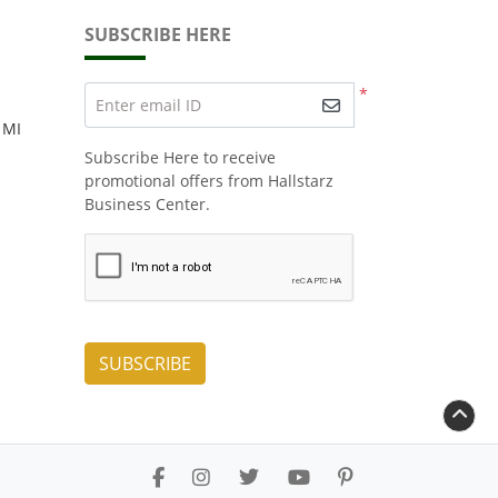
SUBSCRIBE HERE
*
Enter email ID
 MI
Subscribe Here to receive
promotional offers from Hallstarz
Business Center.
SUBSCRIBE