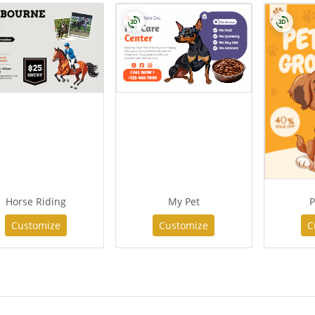
Horse Riding
My Pet
P
Customize
Customize
C