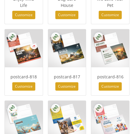
Life
House
Pet
Customize
Customize
Customize
postcard-818
postcard-817
postcard-816
Customize
Customize
Customize