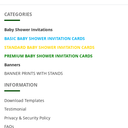
CATEGORIES
Baby Shower Invitations
BASIC BABY SHOWER INVITATION CARDS
STANDARD BABY SHOWER INVITATION CARDS
PREMIUM BABY SHOWER INVITATION CARDS
Banners
BANNER PRINTS WITH STANDS
INFORMATION
Download Templates
Testimonial
Privacy & Security Policy
FAQs