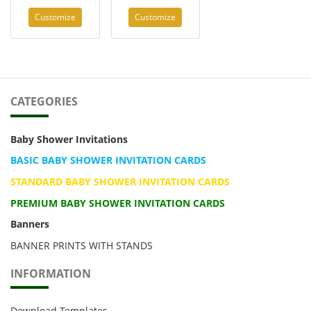
Customize
Customize
CATEGORIES
Baby Shower Invitations
BASIC BABY SHOWER INVITATION CARDS
STANDARD BABY SHOWER INVITATION CARDS
PREMIUM BABY SHOWER INVITATION CARDS
Banners
BANNER PRINTS WITH STANDS
INFORMATION
Download Templates