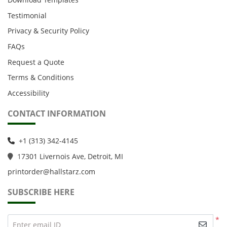
Testimonial
Privacy & Security Policy
FAQs
Request a Quote
Terms & Conditions
Accessibility
CONTACT INFORMATION
+1 (313) 342-4145
1
7301 Livernois Ave, Detroit, MI
printorder@hallstarz.com
SUBSCRIBE HERE
*
Enter email ID