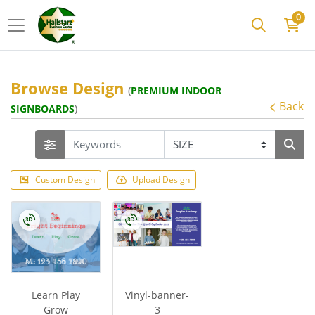
0
Browse Design
(
PREMIUM INDOOR
Back
SIGNBOARDS
)
Custom Design
Upload Design
Learn Play
Vinyl-banner-
Grow
3