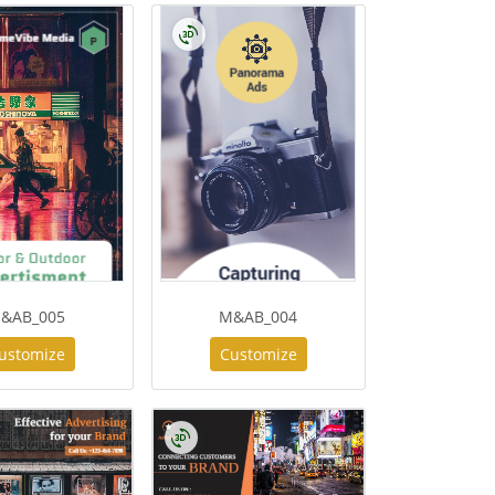
&AB_005
M&AB_004
ustomize
Customize