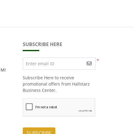
SUBSCRIBE HERE
*
Enter email ID
 MI
Subscribe Here to receive
promotional offers from Hallstarz
Business Center.
SUBSCRIBE