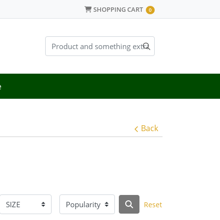
SHOPPING CART
SHOPPING CART
0
e
Back
Reset