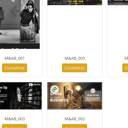
M&AB_001
M&AB_009
M
Customize
Customize
C
M&AB_003
M&AB_002