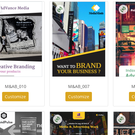
M&AB_010
M&AB_007
M
Customize
Customize
C