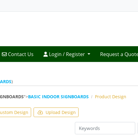
Contact Us
Login / Register
Contact Us
Login / Register
Request a Quot
OARDS
)
IGNBOARDS
">
BASIC INDOOR SIGNBOARDS
Product Design
ustom Design
Upload Design