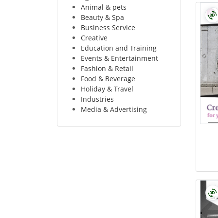
Animal & pets
Beauty & Spa
Business Service
Creative
Education and Training
Events & Entertainment
Fashion & Retail
Food & Beverage
Holiday & Travel
Industries
Media & Advertising