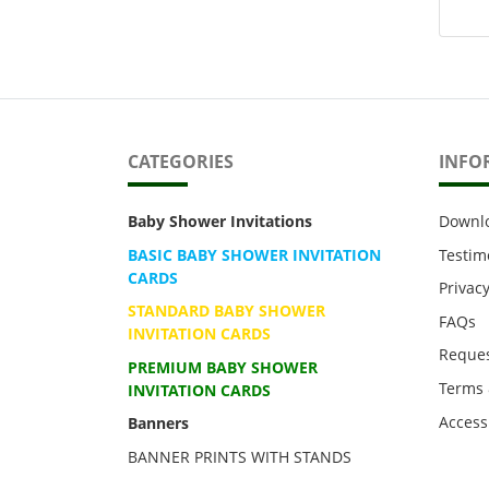
CATEGORIES
INFO
Baby Shower Invitations
Downl
BASIC BABY SHOWER INVITATION
Testim
CARDS
Privacy
STANDARD BABY SHOWER
FAQs
INVITATION CARDS
Reques
PREMIUM BABY SHOWER
Terms 
INVITATION CARDS
Accessi
Banners
BANNER PRINTS WITH STANDS