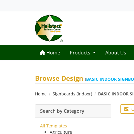
Home
Home
Products
About Us
Browse Design
(
BASIC INDOOR SIGNB
Home
Signboards (Indoor)
BASIC INDOOR S
C
Search by Category
All Templates
Agriculture