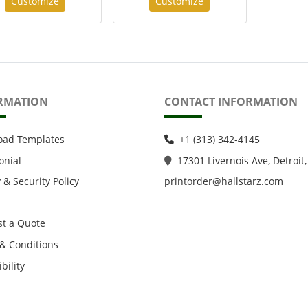
Customize
Customize
RMATION
CONTACT INFORMATION
oad Templates
+1 (313) 342-4145
onial
1
7301 Livernois Ave, Detroit,
 & Security Policy
printorder@hallstarz.com
t a Quote
& Conditions
bility