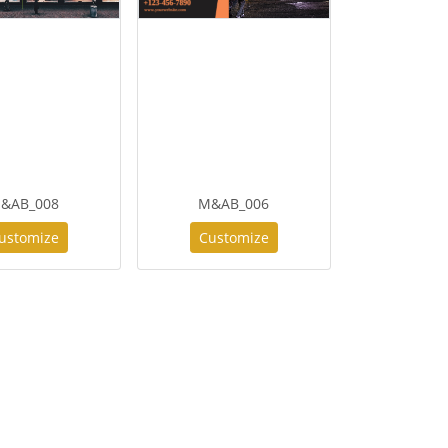
&AB_008
M&AB_006
ustomize
Customize