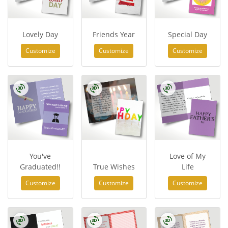
Lovely Day
Friends Year
Special Day
Customize
Customize
Customize
You've
Love of My
Graduated!!
True Wishes
Life
Customize
Customize
Customize