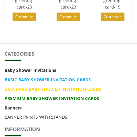
greeting-
greeting-
greeting-
card-29
card-23
card-19
Customize
Customize
Customize
CATEGORIES
Baby Shower Invitations
BASIC BABY SHOWER INVITATION CARDS
STANDARD BABY SHOWER INVITATION CARDS
PREMIUM BABY SHOWER INVITATION CARDS
Banners
BANNER PRINTS WITH STANDS
INFORMATION