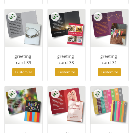
greeting-
greeting-
greeting-
card-39
card-33
card-31
Customize
Customize
Customize