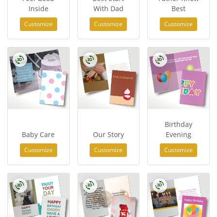
Inside
With Dad
Best
Customize
Customize
Customize
Birthday
Baby Care
Our Story
Evening
Customize
Customize
Customize