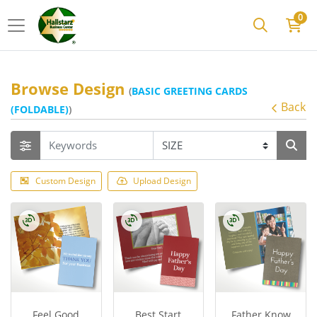
0
Browse Design
(
BASIC GREETING CARDS
Back
(FOLDABLE)
)
Custom Design
Upload Design
Feel Good
Best Start
Father Know