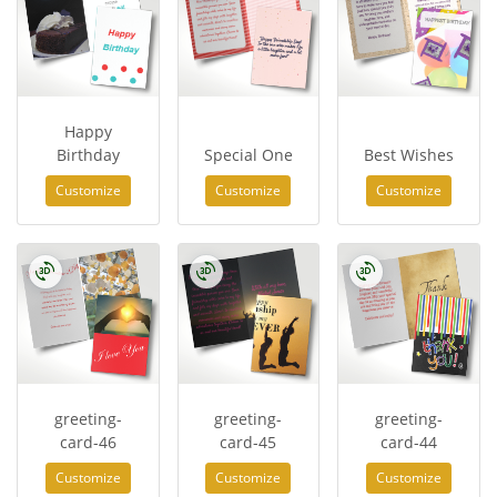
Happy
Birthday
Special One
Best Wishes
Customize
Customize
Customize
greeting-
greeting-
greeting-
card-46
card-45
card-44
Customize
Customize
Customize