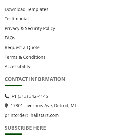
Download Templates
Testimonial
Privacy & Security Policy
FAQs
Request a Quote
Terms & Conditions
Accessibility
CONTACT INFORMATION
+1 (313) 342-4145
1
7301 Livernois Ave, Detroit, MI
printorder@hallstarz.com
SUBSCRIBE HERE