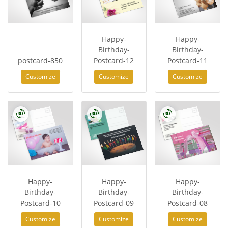
Happy-
Happy-
Birthday-
Birthday-
postcard-850
Postcard-12
Postcard-11
Customize
Customize
Customize
Happy-
Happy-
Happy-
Birthday-
Birthday-
Birthday-
Postcard-10
Postcard-09
Postcard-08
Customize
Customize
Customize