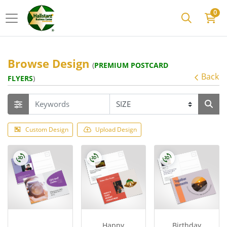
0
Browse Design
(
PREMIUM POSTCARD
Back
FLYERS
)
Custom Design
Upload Design
Happy
Birthday