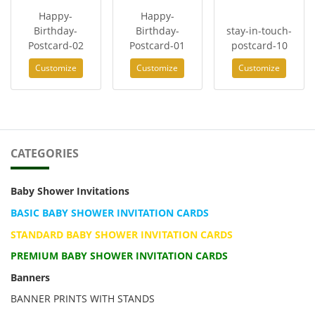
Happy-
Happy-
Birthday-
Birthday-
stay-in-touch-
Postcard-02
Postcard-01
postcard-10
Customize
Customize
Customize
CATEGORIES
Baby Shower Invitations
BASIC BABY SHOWER INVITATION CARDS
STANDARD BABY SHOWER INVITATION CARDS
PREMIUM BABY SHOWER INVITATION CARDS
Banners
BANNER PRINTS WITH STANDS