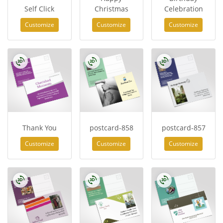
Self Click
Christmas
Celebration
Customize
Customize
Customize
Thank You
postcard-858
postcard-857
Customize
Customize
Customize