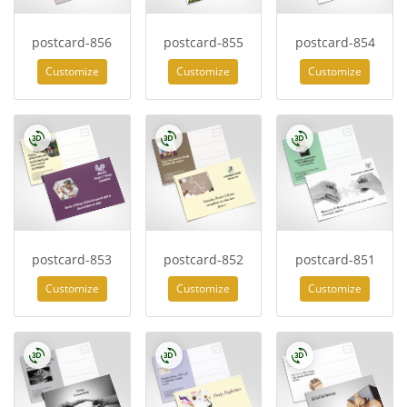
postcard-856
postcard-855
postcard-854
Customize
Customize
Customize
postcard-853
postcard-852
postcard-851
Customize
Customize
Customize