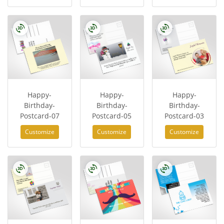
Happy-
Happy-
Happy-
Birthday-
Birthday-
Birthday-
Postcard-07
Postcard-05
Postcard-03
Customize
Customize
Customize