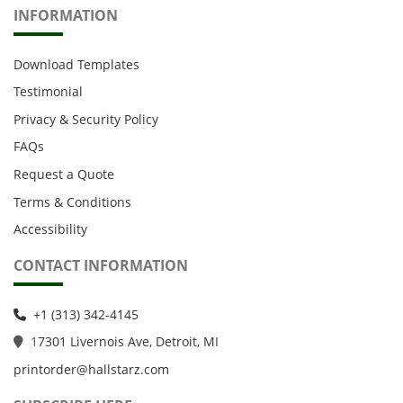
INFORMATION
Download Templates
Testimonial
Privacy & Security Policy
FAQs
Request a Quote
Terms & Conditions
Accessibility
CONTACT INFORMATION
+1 (313) 342-4145
1
7301 Livernois Ave, Detroit, MI
printorder@hallstarz.com