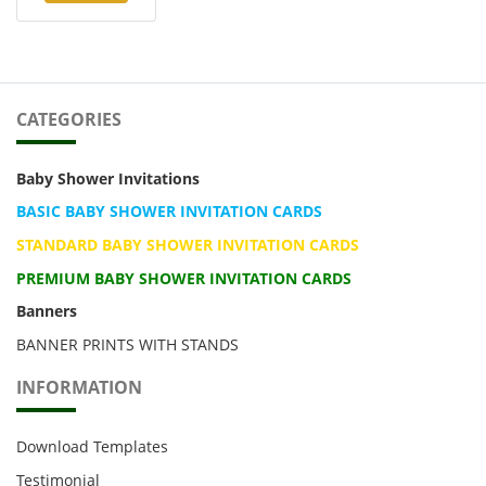
CATEGORIES
Baby Shower Invitations
BASIC BABY SHOWER INVITATION CARDS
STANDARD BABY SHOWER INVITATION CARDS
PREMIUM BABY SHOWER INVITATION CARDS
Banners
BANNER PRINTS WITH STANDS
INFORMATION
Download Templates
Testimonial