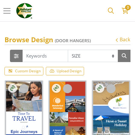
0
Browse Design
Back
(DOOR HANGERS)
Custom Design
Upload Design