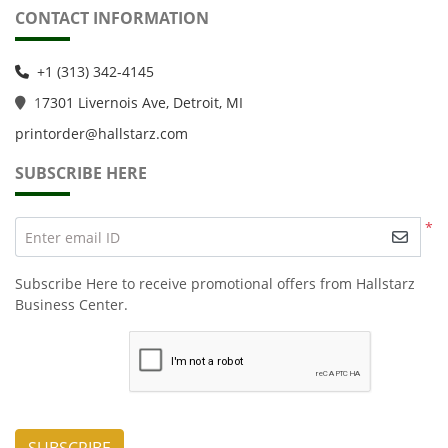
CONTACT INFORMATION
+1 (313) 342-4145
1
7301 Livernois Ave, Detroit, MI
printorder@hallstarz.com
SUBSCRIBE HERE
*
Enter email ID
Subscribe Here to receive promotional offers from Hallstarz
Business Center.