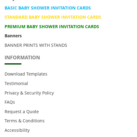
BASIC BABY SHOWER INVITATION CARDS
STANDARD BABY SHOWER INVITATION CARDS
PREMIUM BABY SHOWER INVITATION CARDS
Banners
BANNER PRINTS WITH STANDS
INFORMATION
Download Templates
Testimonial
Privacy & Security Policy
FAQs
Request a Quote
Terms & Conditions
Accessibility