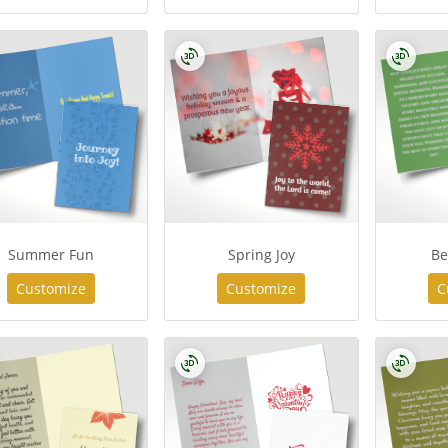
Summer Fun
Spring Joy
Be
Customize
Customize
C