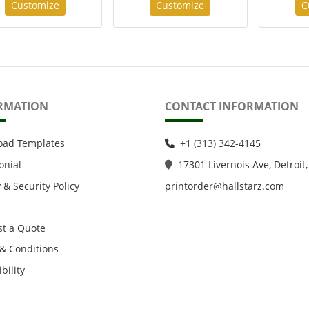
Customize
Customize
C
RMATION
CONTACT INFORMATION
oad Templates
+1 (313) 342-4145
onial
1
7301 Livernois Ave, Detroit,
 & Security Policy
printorder@hallstarz.com
t a Quote
& Conditions
bility