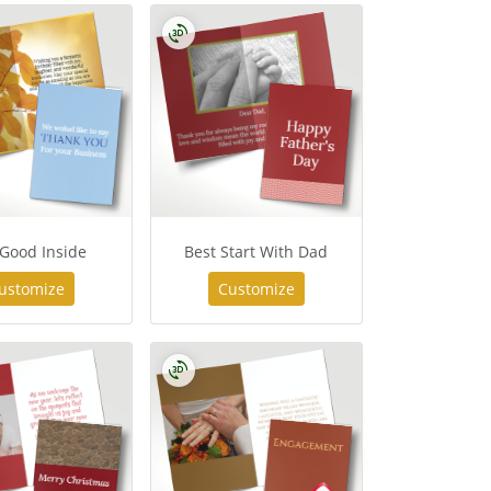
 Good Inside
Best Start With Dad
ustomize
Customize