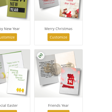
py New Year
Merry Christmas
ustomize
Customize
cial Easter
Friends Year