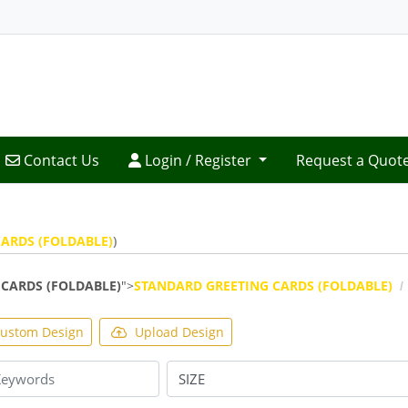
Contact Us
Login / Register
Contact Us
Login / Register
Request a Quot
ARDS (FOLDABLE)
)
CARDS (FOLDABLE)
">
STANDARD GREETING CARDS (FOLDABLE)
ustom Design
Upload Design