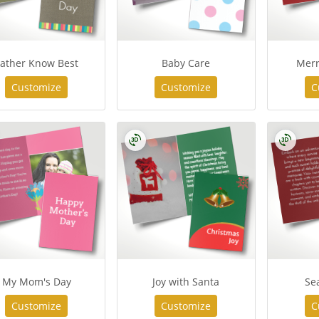
ather Know Best
Baby Care
Merr
Customize
Customize
C
My Mom's Day
Joy with Santa
Sea
Customize
Customize
C