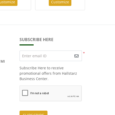
ustomize
Customize
SUBSCRIBE HERE
*
Enter email ID
 MI
Subscribe Here to receive
promotional offers from Hallstarz
Business Center.