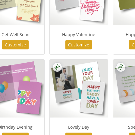
Get Well Soon
Happy Valentine
Hap
Customize
Customize
C
Birthday Evening
Lovely Day
Spe