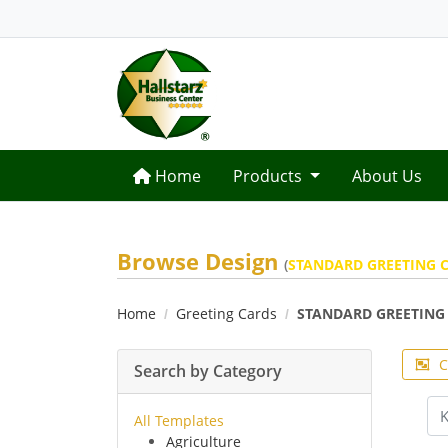
Home
Home
Products
About Us
Browse Design
(
STANDARD GREETING C
Home
Greeting Cards
STANDARD GREETING 
C
Search by Category
All Templates
Agriculture