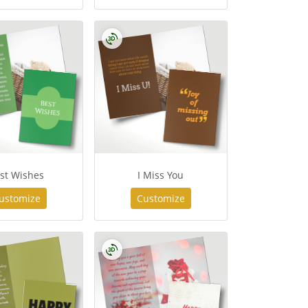
st Wishes
I Miss You
ustomize
Customize