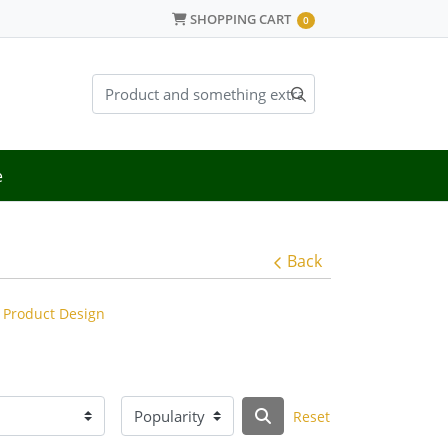
SHOPPING CART
SHOPPING CART
0
e
Back
Product Design
Reset