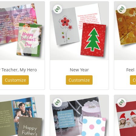
 Teacher, My Hero
New Year
Feel
Customize
Customize
C