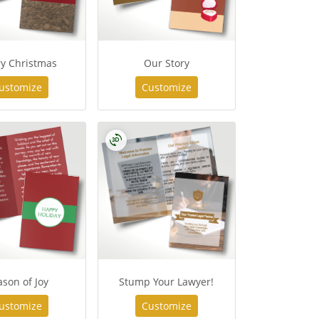
y Christmas
Our Story
ustomize
Customize
son of Joy
Stump Your Lawyer!
ustomize
Customize