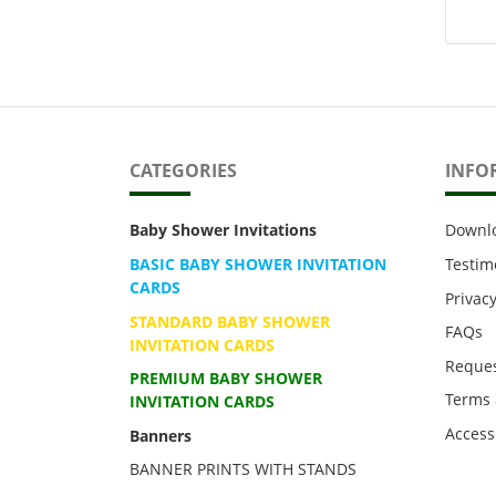
CATEGORIES
INFO
Baby Shower Invitations
Downl
BASIC BABY SHOWER INVITATION
Testim
CARDS
Privacy
STANDARD BABY SHOWER
FAQs
INVITATION CARDS
Reques
PREMIUM BABY SHOWER
Terms 
INVITATION CARDS
Accessi
Banners
BANNER PRINTS WITH STANDS