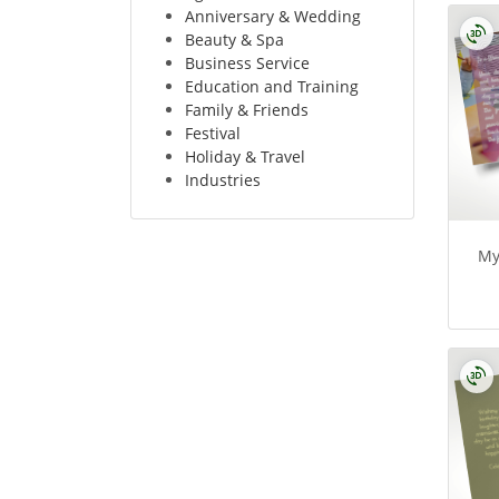
Anniversary & Wedding
Beauty & Spa
Business Service
Education and Training
Family & Friends
Festival
Holiday & Travel
Industries
My