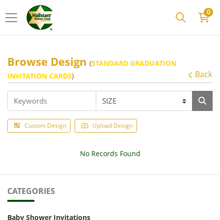
0
Browse Design
(
STANDARD GRADUATION
Back
INVITATION CARDS
)
Custom Design
Upload Design
No Records Found
CATEGORIES
Baby Shower Invitations