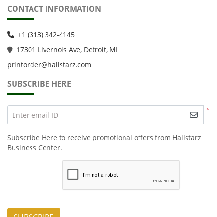
CONTACT INFORMATION
+1 (313) 342-4145
1
7301 Livernois Ave, Detroit, MI
printorder@hallstarz.com
SUBSCRIBE HERE
*
Enter email ID
Subscribe Here to receive promotional offers from Hallstarz
Business Center.