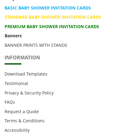
BASIC BABY SHOWER INVITATION CARDS
STANDARD BABY SHOWER INVITATION CARDS
PREMIUM BABY SHOWER INVITATION CARDS
Banners
BANNER PRINTS WITH STANDS
INFORMATION
Download Templates
Testimonial
Privacy & Security Policy
FAQs
Request a Quote
Terms & Conditions
Accessibility