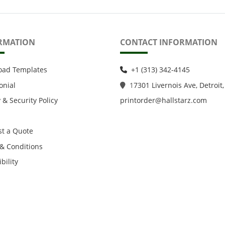
RMATION
CONTACT INFORMATION
oad Templates
+1 (313) 342-4145
onial
1
7301 Livernois Ave, Detroit,
 & Security Policy
printorder@hallstarz.com
t a Quote
& Conditions
bility