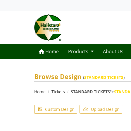
Home
Home
Products
About Us
Browse Design
(
STANDARD TICKETS
)
Home
Tickets
STANDARD TICKETS
">
STANDA
Custom Design
Upload Design