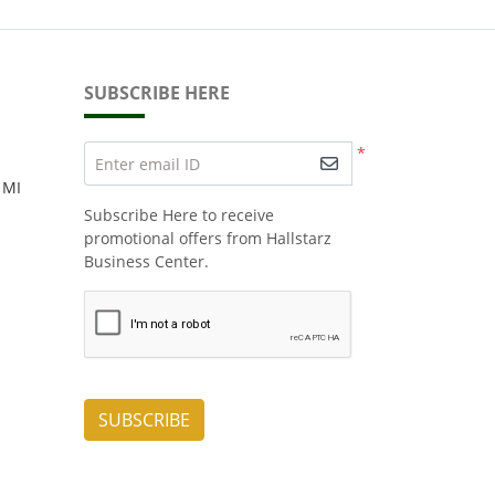
SUBSCRIBE HERE
*
Enter email ID
 MI
Subscribe Here to receive
promotional offers from Hallstarz
Business Center.
SUBSCRIBE