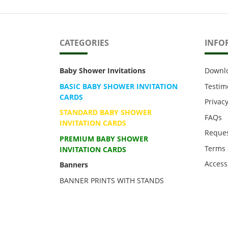
CATEGORIES
INFO
Baby Shower Invitations
Downl
BASIC BABY SHOWER INVITATION
Testim
CARDS
Privacy
STANDARD BABY SHOWER
FAQs
INVITATION CARDS
Reques
PREMIUM BABY SHOWER
Terms 
INVITATION CARDS
Accessi
Banners
BANNER PRINTS WITH STANDS