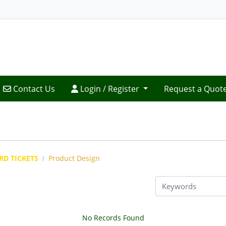
Contact Us
Login / Register
Contact Us
Login / Register
Request a Quot
RD TICKETS
Product Design
No Records Found