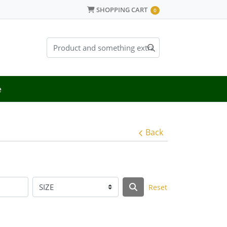
SHOPPING CART
SHOPPING CART
0
e
Back
Reset