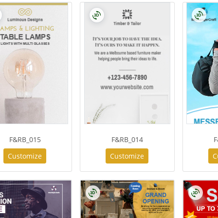
F&RB_015
F&RB_014
F
Customize
Customize
C