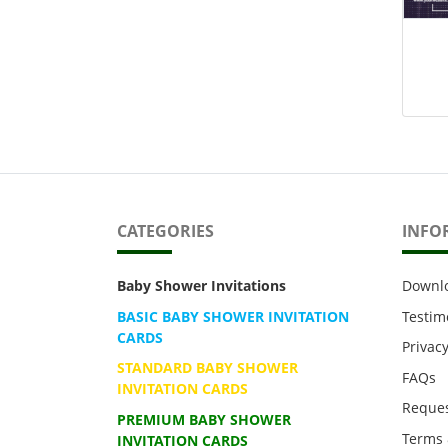
CATEGORIES
INFO
Baby Shower Invitations
Downl
BASIC BABY SHOWER INVITATION
Testim
CARDS
Privacy
STANDARD BABY SHOWER
FAQs
INVITATION CARDS
Reques
PREMIUM BABY SHOWER
Terms 
INVITATION CARDS