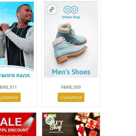
&RB_011
F&RB_009
ustomize
Customize