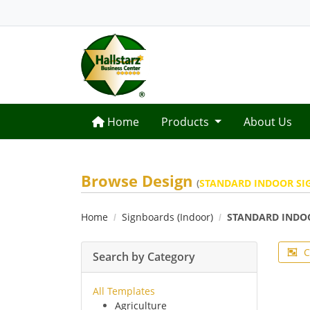
Home
Home
Products
About Us
Browse Design
(
STANDARD INDOOR SI
Home
Signboards (Indoor)
STANDARD INDO
C
Search by Category
All Templates
Agriculture