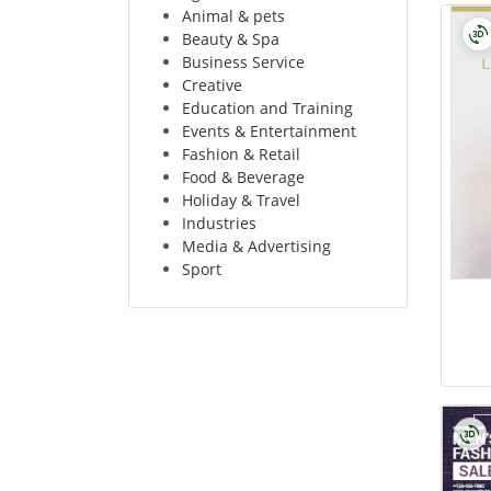
Animal & pets
Beauty & Spa
Business Service
Creative
Education and Training
Events & Entertainment
Fashion & Retail
Food & Beverage
Holiday & Travel
Industries
Media & Advertising
Sport