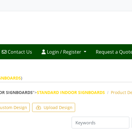
Contact Us
Login / Register
Contact Us
Login / Register
Request a Quot
GNBOARDS
)
OR SIGNBOARDS
">
STANDARD INDOOR SIGNBOARDS
Product D
ustom Design
Upload Design