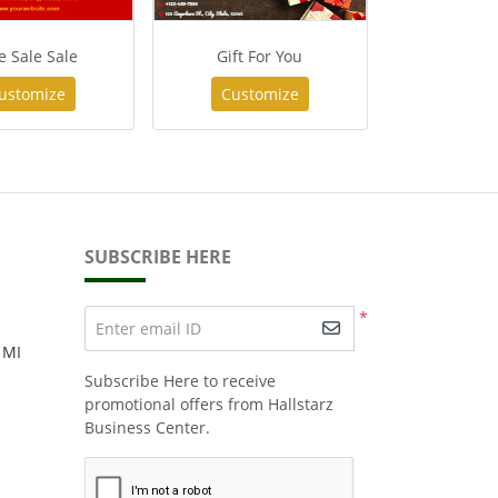
e Sale Sale
Gift For You
ustomize
Customize
SUBSCRIBE HERE
*
Enter email ID
 MI
Subscribe Here to receive
promotional offers from Hallstarz
Business Center.