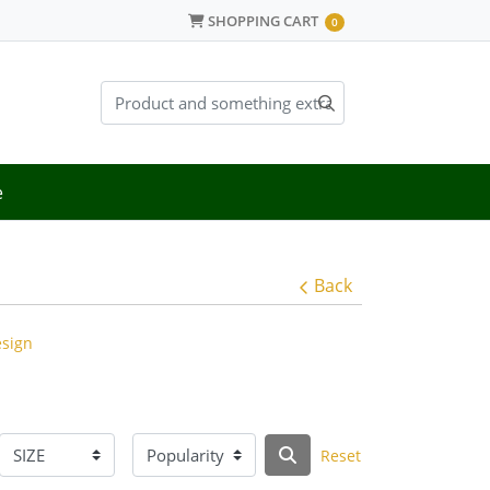
SHOPPING CART
SHOPPING CART
0
e
Back
esign
Reset