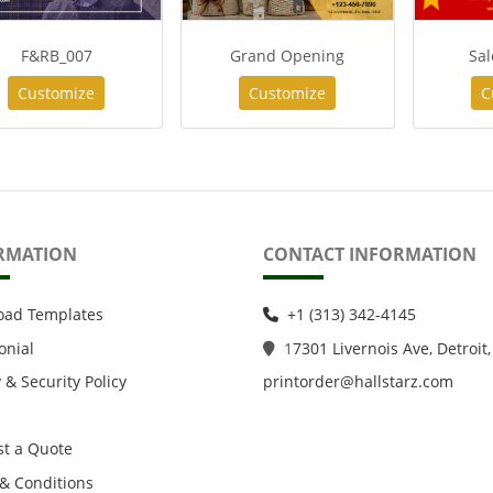
F&RB_007
Grand Opening
Sal
Customize
Customize
C
RMATION
CONTACT INFORMATION
oad Templates
+1 (313) 342-4145
onial
1
7301 Livernois Ave, Detroit,
 & Security Policy
printorder@hallstarz.com
t a Quote
& Conditions