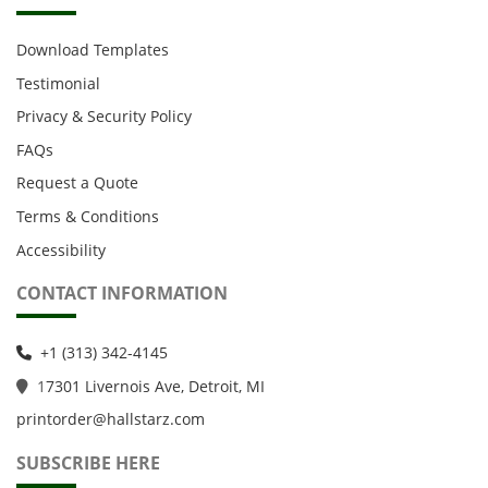
Download Templates
Testimonial
Privacy & Security Policy
FAQs
Request a Quote
Terms & Conditions
Accessibility
CONTACT INFORMATION
+1 (313) 342-4145
1
7301 Livernois Ave, Detroit, MI
printorder@hallstarz.com
SUBSCRIBE HERE