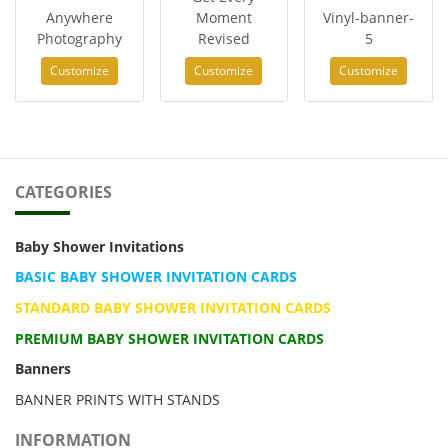
Anywhere
Moment
Vinyl-banner-
Photography
Revised
5
Customize
Customize
Customize
CATEGORIES
Baby Shower Invitations
BASIC BABY SHOWER INVITATION CARDS
STANDARD BABY SHOWER INVITATION CARDS
PREMIUM BABY SHOWER INVITATION CARDS
Banners
BANNER PRINTS WITH STANDS
INFORMATION