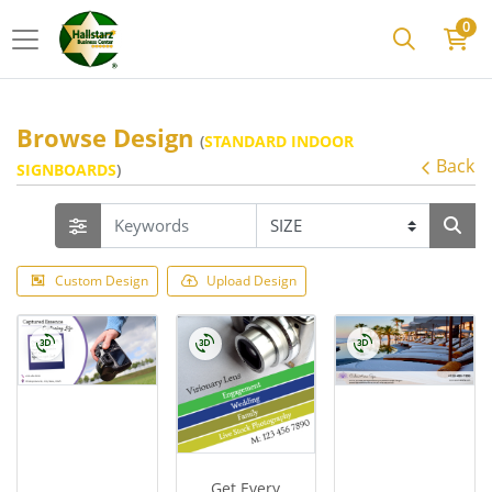
0
Browse Design
(
STANDARD INDOOR
Back
SIGNBOARDS
)
Custom Design
Upload Design
Get Every