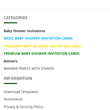
CATEGORIES
Baby Shower Invitations
BASIC BABY SHOWER INVITATION CARDS
STANDARD BABY SHOWER INVITATION CARDS
PREMIUM BABY SHOWER INVITATION CARDS
Banners
BANNER PRINTS WITH STANDS
INFORMATION
Download Templates
Testimonial
Privacy & Security Policy