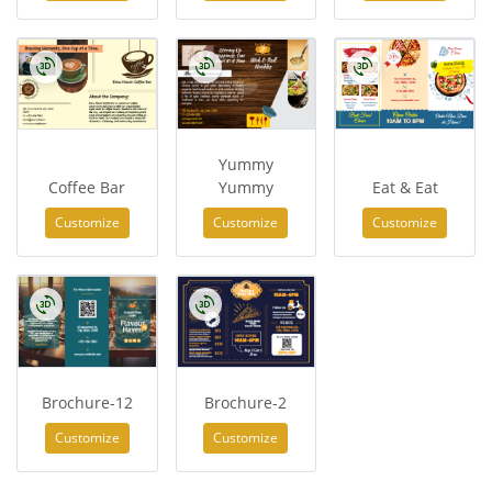
Yummy
Coffee Bar
Yummy
Eat & Eat
Customize
Customize
Customize
Brochure-12
Brochure-2
Customize
Customize