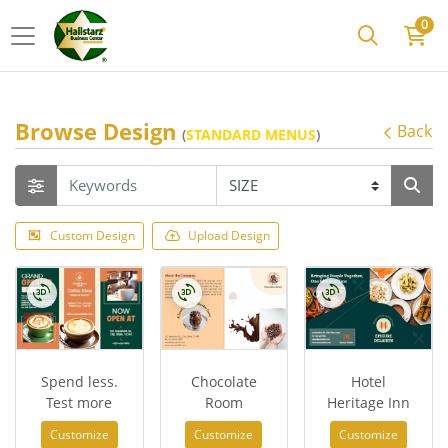
0
Browse Design
Back
(
STANDARD MENUS
)
Custom Design
Upload Design
Spend less.
Chocolate
Hotel
Test more
Room
Heritage Inn
Customize
Customize
Customize