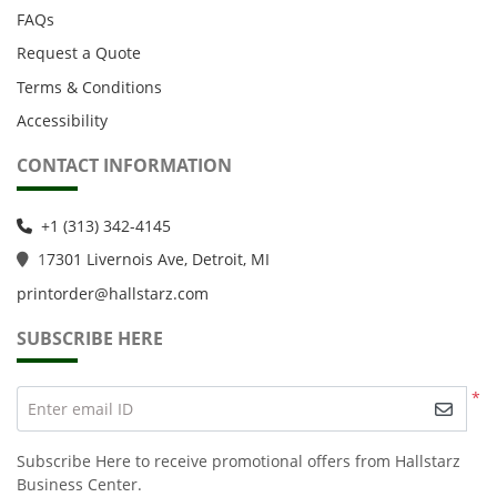
FAQs
Request a Quote
Terms & Conditions
Accessibility
CONTACT INFORMATION
+1 (313) 342-4145
1
7301 Livernois Ave, Detroit, MI
printorder@hallstarz.com
SUBSCRIBE HERE
*
Enter email ID
Subscribe Here to receive promotional offers from Hallstarz
Business Center.