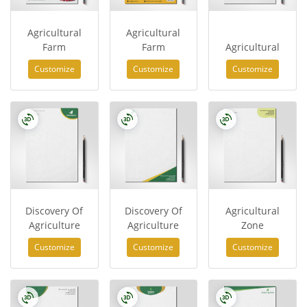
Agricultural
Agricultural
Farm
Farm
Agricultural
Customize
Customize
Customize
Discovery Of
Discovery Of
Agricultural
Agriculture
Agriculture
Zone
Customize
Customize
Customize