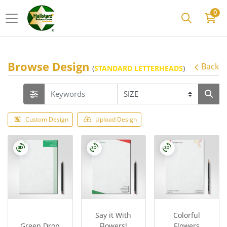
0
Browse Design
Back
(
STANDARD LETTERHEADS
)
Custom Design
Upload Design
Say it With
Colorful
Green Drop
Flowers!
Flowers