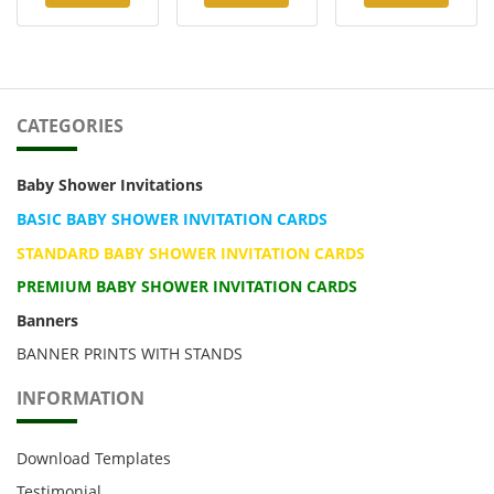
CATEGORIES
Baby Shower Invitations
BASIC BABY SHOWER INVITATION CARDS
STANDARD BABY SHOWER INVITATION CARDS
PREMIUM BABY SHOWER INVITATION CARDS
Banners
BANNER PRINTS WITH STANDS
INFORMATION
Download Templates
Testimonial