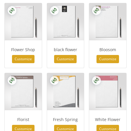
Flower Shop
black flower
Bloosom
Customize
Customize
Customize
Florist
Fresh Spring
White Flower
Customize
Customize
Customize