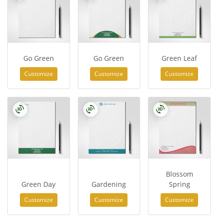
Go Green
Go Green
Green Leaf
Customize
Customize
Customize
Blossom
Green Day
Gardening
Spring
Customize
Customize
Customize