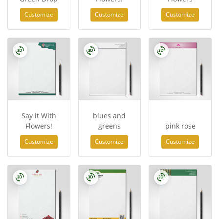
Customize
Customize
Customize
Say it With
blues and
Flowers!
greens
pink rose
Customize
Customize
Customize