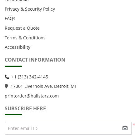
Privacy & Security Policy
FAQs
Request a Quote
Terms & Conditions
Accessibility
CONTACT INFORMATION
+1 (313) 342-4145
1
7301 Livernois Ave, Detroit, MI
printorder@hallstarz.com
SUBSCRIBE HERE
*
Enter email ID