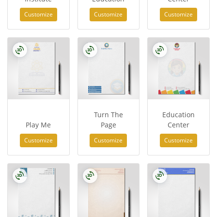
Customize
Customize
Customize
Turn The
Education
Play Me
Page
Center
Customize
Customize
Customize