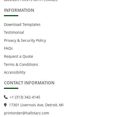
INFORMATION
Download Templates
Testimonial
Privacy & Security Policy
FAQs
Request a Quote
Terms & Conditions
Accessibility
CONTACT INFORMATION
+1 (313) 342-4145
1
7301 Livernois Ave, Detroit, MI
printorder@hallstarz.com