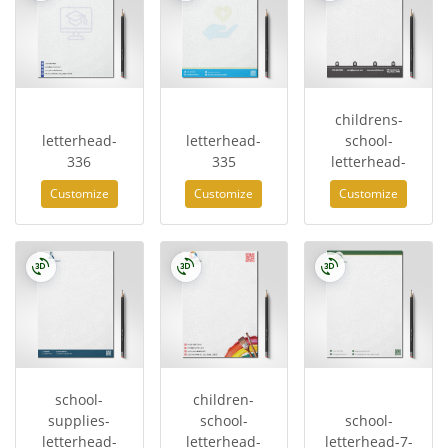
childrens-
letterhead-
letterhead-
school-
336
335
letterhead-
Customize
Customize
Customize
school-
children-
supplies-
school-
school-
letterhead-
letterhead-
letterhead-7-