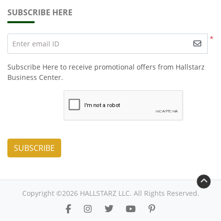
SUBSCRIBE HERE
*
Enter email ID
Subscribe Here to receive promotional offers from Hallstarz
Business Center.
SUBSCRIBE
Copyright ©2026 HALLSTARZ LLC. All Rights Reserved.