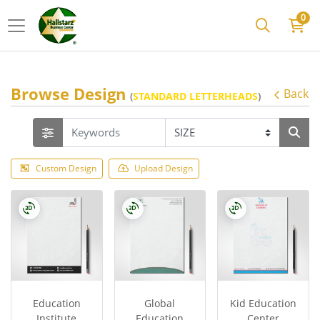
0
Browse Design
Back
(
STANDARD LETTERHEADS
)
Custom Design
Upload Design
Education
Global
Kid Education
Institute
Education
Center