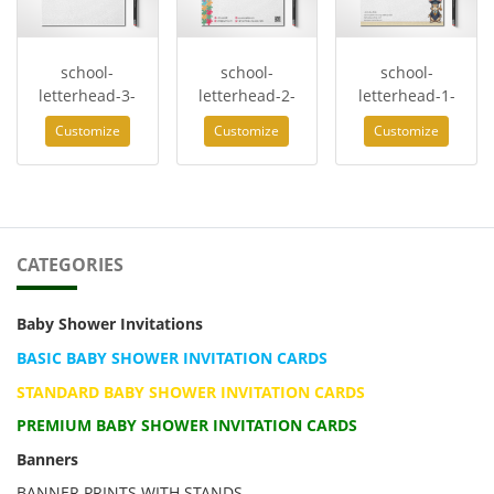
school-
school-
school-
letterhead-3-
letterhead-2-
letterhead-1-
Customize
Customize
Customize
CATEGORIES
Baby Shower Invitations
BASIC BABY SHOWER INVITATION CARDS
STANDARD BABY SHOWER INVITATION CARDS
PREMIUM BABY SHOWER INVITATION CARDS
Banners
BANNER PRINTS WITH STANDS