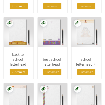
Customize
Customize
Customize
back-to-
school-
best-school-
school-
letterhead-
letterhead-
letterhead-4-
Customize
Customize
Customize