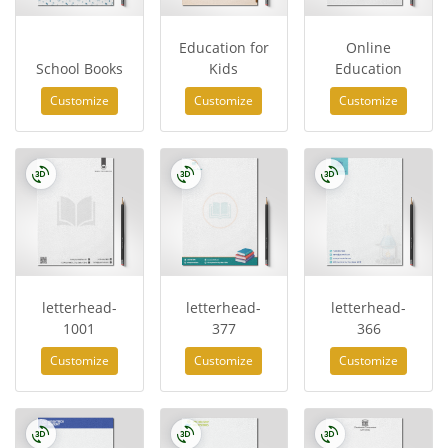
Education for
Online
School Books
Kids
Education
Customize
Customize
Customize
letterhead-
letterhead-
letterhead-
1001
377
366
Customize
Customize
Customize