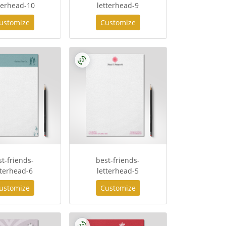
terhead-10
letterhead-9
ustomize
Customize
st-friends-
best-friends-
tterhead-6
letterhead-5
ustomize
Customize