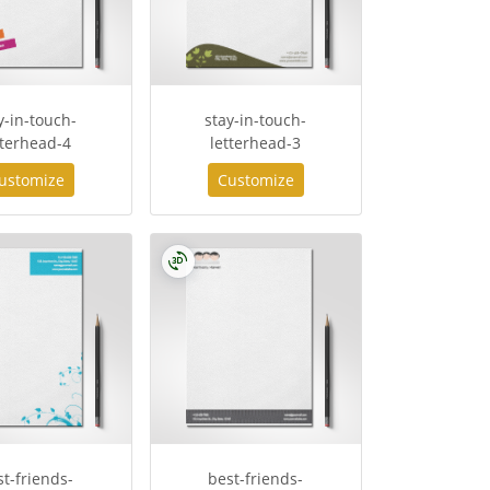
y-in-touch-
stay-in-touch-
tterhead-4
letterhead-3
ustomize
Customize
st-friends-
best-friends-