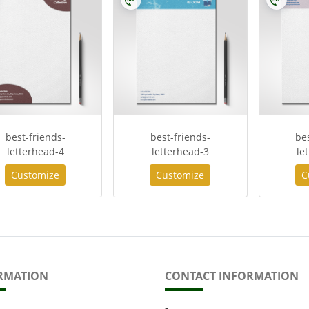
best-friends-
best-friends-
be
letterhead-4
letterhead-3
le
Customize
Customize
C
RMATION
CONTACT INFORMATION