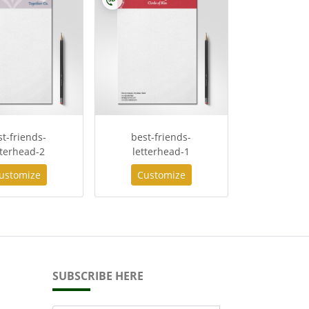
st-friends-
best-friends-
tterhead-2
letterhead-1
ustomize
Customize
SUBSCRIBE HERE