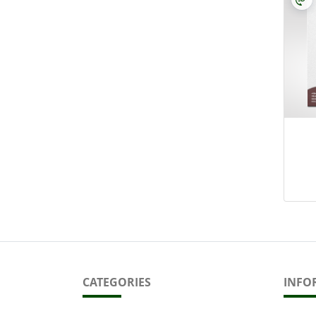
CATEGORIES
INFO