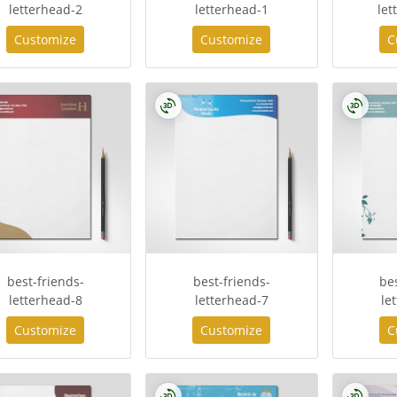
letterhead-2
letterhead-1
let
Customize
Customize
C
best-friends-
best-friends-
be
letterhead-8
letterhead-7
le
Customize
Customize
C