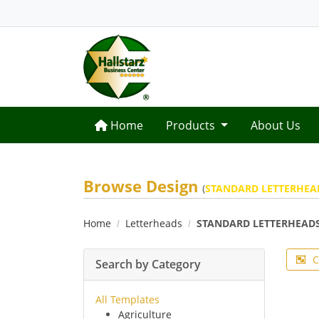
Home
Home
Products
About Us
Browse Design
(
STANDARD LETTERHEA
Home
Letterheads
STANDARD LETTERHEAD
C
Search by Category
All Templates
Agriculture