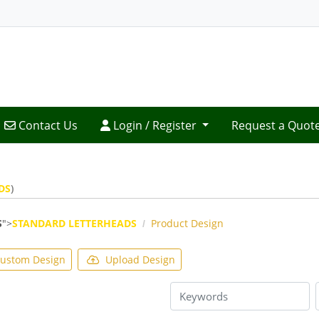
Contact Us
Login / Register
Contact Us
Login / Register
Request a Quot
DS
)
S
">
STANDARD LETTERHEADS
Product Design
ustom Design
Upload Design