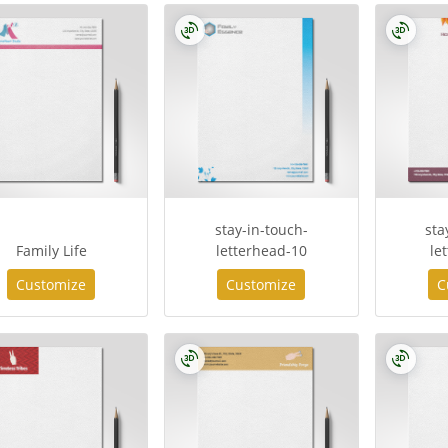
stay-in-touch-
sta
Family Life
letterhead-10
le
Customize
Customize
C