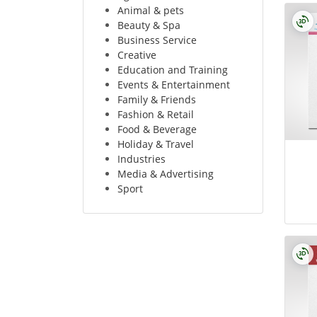
Animal & pets
Beauty & Spa
Business Service
Creative
Education and Training
Events & Entertainment
Family & Friends
Fashion & Retail
Food & Beverage
Holiday & Travel
Industries
Media & Advertising
Sport