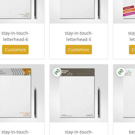
stay-in-touch-
stay-in-touch-
sta
letterhead-6
letterhead-5
le
Customize
Customize
C
stay-in-touch-
stay-in-touch-
be