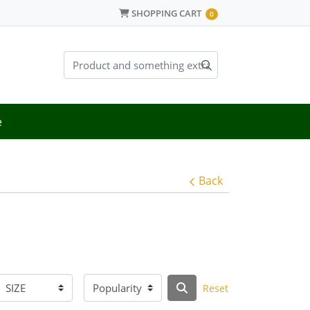
SHOPPING CART
SHOPPING CART
0
e
Back
Reset