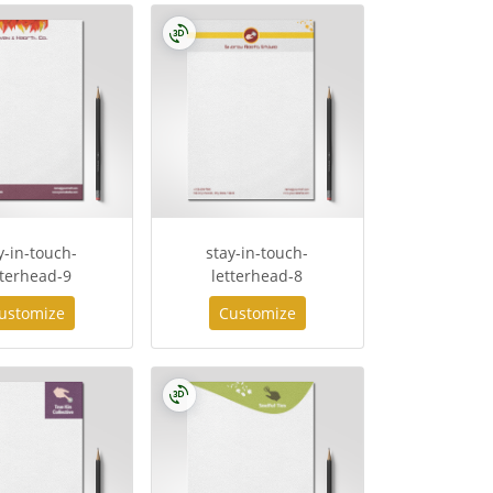
y-in-touch-
stay-in-touch-
tterhead-9
letterhead-8
ustomize
Customize