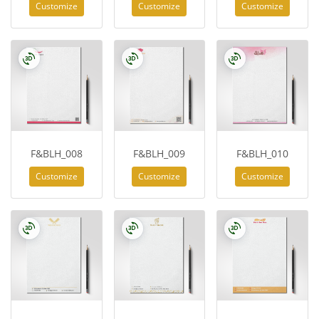
Customize
Customize
Customize
F&BLH_008
F&BLH_009
F&BLH_010
Customize
Customize
Customize