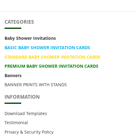
CATEGORIES
Baby Shower Invitations
BASIC BABY SHOWER INVITATION CARDS
STANDARD BABY SHOWER INVITATION CARDS
PREMIUM BABY SHOWER INVITATION CARDS
Banners
BANNER PRINTS WITH STANDS
INFORMATION
Download Templates
Testimonial
Privacy & Security Policy