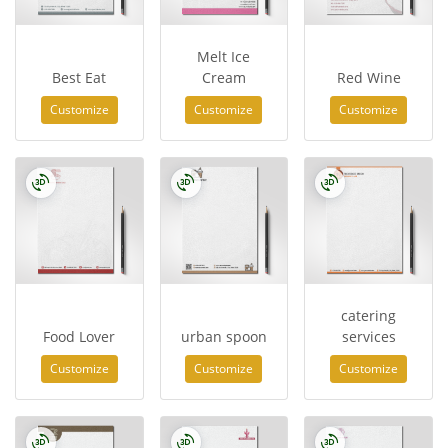
Melt Ice
Best Eat
Cream
Red Wine
Customize
Customize
Customize
catering
Food Lover
urban spoon
services
Customize
Customize
Customize