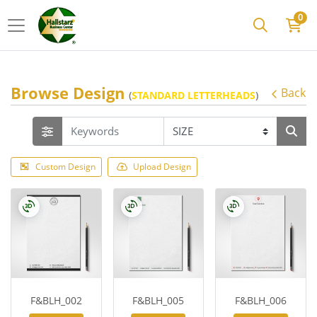
0
Browse Design
Back
(
STANDARD LETTERHEADS
)
Custom Design
Upload Design
F&BLH_002
F&BLH_005
F&BLH_006