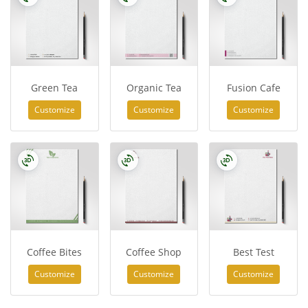
Green Tea
Organic Tea
Fusion Cafe
Customize
Customize
Customize
Coffee Bites
Coffee Shop
Best Test
Customize
Customize
Customize