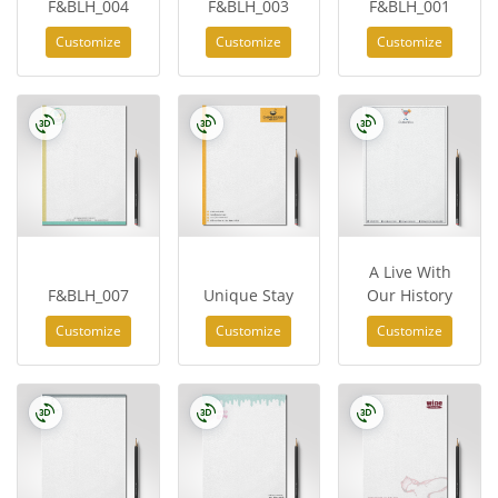
F&BLH_004
F&BLH_003
F&BLH_001
Customize
Customize
Customize
A Live With
F&BLH_007
Unique Stay
Our History
Customize
Customize
Customize