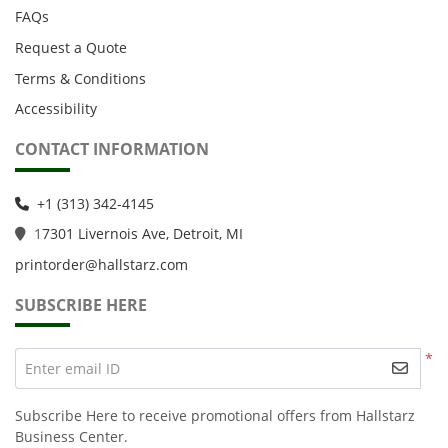
FAQs
Request a Quote
Terms & Conditions
Accessibility
CONTACT INFORMATION
+1 (313) 342-4145
1
7301 Livernois Ave, Detroit, MI
printorder@hallstarz.com
SUBSCRIBE HERE
*
Enter email ID
Subscribe Here to receive promotional offers from Hallstarz
Business Center.